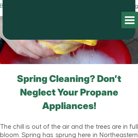
Blog
Home
/
Blog
/
Blog
Spring Cleaning? Don’t
Neglect Your Propane
Appliances!
The chill is out of the air and the trees are in full
bloom. Spring has sprung here in Northeastern