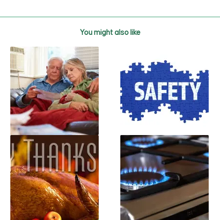
You might also like