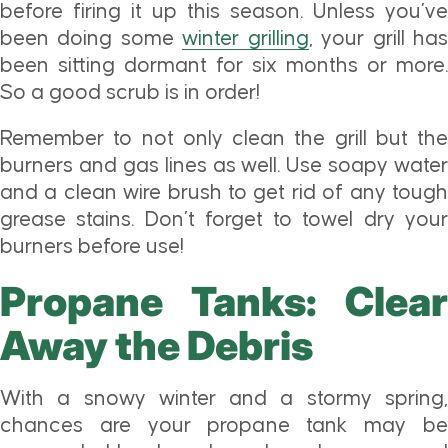
before firing it up this season. Unless you’ve
been doing some
winter grilling
, your grill ha
been sitting dormant for six months or more.
So a good scrub is in order!
Remember to not only clean the grill but the
burners and gas lines as well. Use soapy water
and a clean wire brush to get rid of any tough
grease stains. Don’t forget to towel dry your
burners before use!
Propane Tanks: Clear
Away the Debris
With a snowy winter and a stormy spring,
chances are your propane tank may be