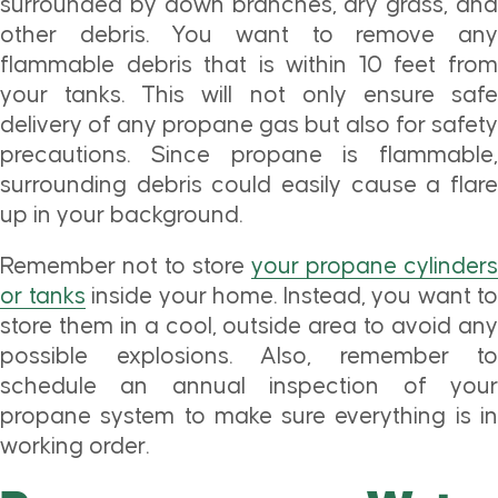
surrounded by down branches, dry grass, and
other debris. You want to remove any
flammable debris that is within 10 feet from
your tanks. This will not only ensure safe
delivery of any propane gas but also for safety
precautions. Since propane is flammable,
surrounding debris could easily cause a flare
up in your background.
Remember not to store
your propane cylinders
or tanks
inside your home. Instead, you want to
store them in a cool, outside area to avoid any
possible explosions. Also, remember to
schedule an annual inspection of your
propane system to make sure everything is in
working order.