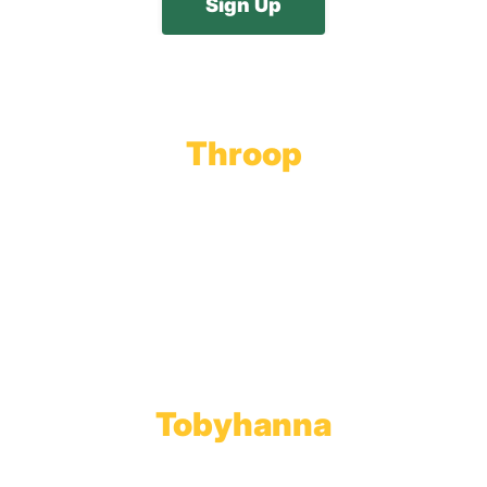
Throop
Main Office
Main Showroom:
1201 Marshwood Road
Throop, PA 18512
Toll Free:
800.598.5047
Phone:
570.489.4548
Fax: 570.383.7913
Tobyhanna
Wholesale Gas Rail Terminal