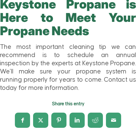
Keystone Propane is
Here to Meet Your
Propane Needs
The most important cleaning tip we can
recommend is to schedule an annual
inspection by the experts at Keystone Propane.
We’ll make sure your propane system is
running properly for years to come. Contact us
today for more information.
Share this entry