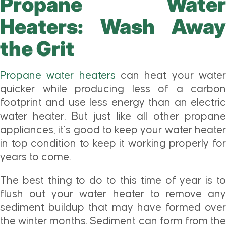
Propane Water
Heaters: Wash Away
the Grit
Propane water heaters
can heat your wate
quicker while producing less of a carbon
footprint and use less energy than an electric
water heater. But just like all other propane
appliances, it’s good to keep your water heater
in top condition to keep it working properly for
years to come.
The best thing to do to this time of year is to
flush out your water heater to remove any
sediment buildup that may have formed over
the winter months. Sediment can form from the