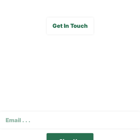
Get In Touch
Subscribe To Our E-
Newsletter
CAPTCHA
Email
(Required)