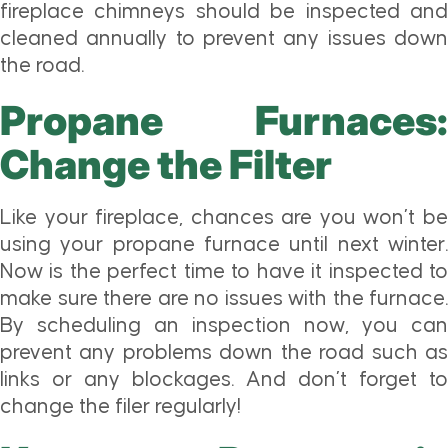
fireplace chimneys should be inspected and
cleaned annually to prevent any issues down
the road.
Propane Furnaces:
Change the Filter
Like your fireplace, chances are you won’t be
using your propane furnace until next winter.
Now is the perfect time to have it inspected to
make sure there are no issues with the furnace.
By scheduling an inspection now, you can
prevent any problems down the road such as
links or any blockages. And don’t forget to
change the filer regularly!