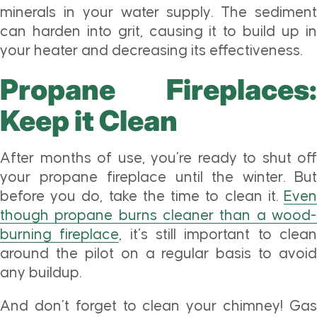
minerals in your water supply. The sediment
can harden into grit, causing it to build up in
your heater and decreasing its effectiveness.
Propane Fireplaces:
Keep it Clean
After months of use, you’re ready to shut off
your propane fireplace until the winter. But
before you do, take the time to clean it.
Even
though propane burns cleaner than a wood-
burning fireplace
, it’s still important to clea
around the pilot on a regular basis to avoid
any buildup.
And don’t forget to clean your chimney! Gas