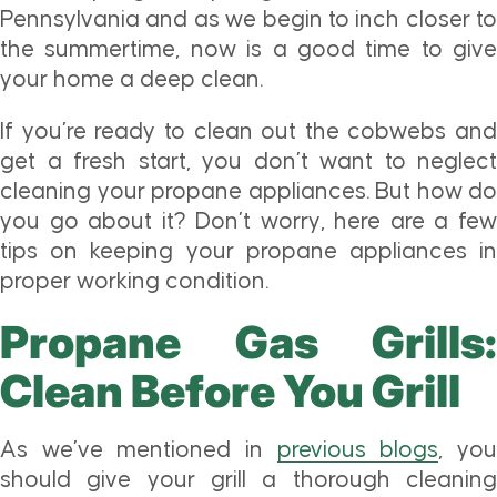
Pennsylvania and as we begin to inch closer to
the summertime, now is a good time to give
your home a deep clean.
If you’re ready to clean out the cobwebs and
get a fresh start, you don’t want to neglect
cleaning your propane appliances. But how do
you go about it? Don’t worry, here are a few
tips on keeping your propane appliances in
proper working condition.
Propane Gas Grills:
Clean Before You Grill
As we’ve mentioned in
previous blogs
, yo
should give your grill a thorough cleaning