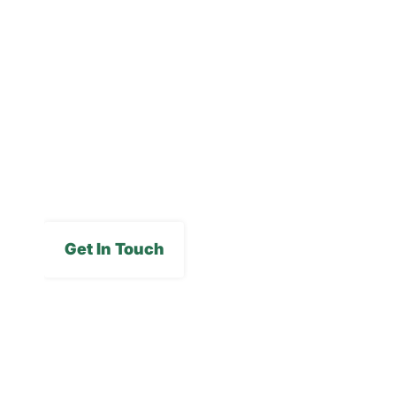
Blog
Careers
FAQs
Media Gallery
Get In Touch