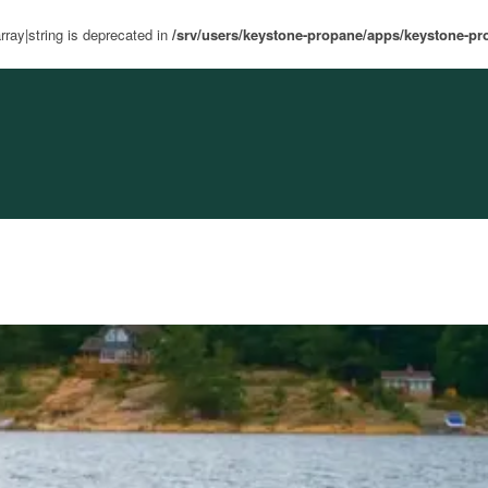
rray|string is deprecated in
/srv/users/keystone-propane/apps/keystone-pr