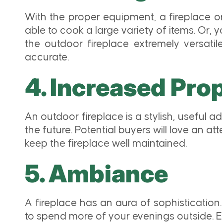
With the proper equipment, a fireplace or 
able to cook a large variety of items. Or,
the outdoor fireplace extremely versatile
accurate.
4. Increased Pro
An outdoor fireplace is a stylish, useful a
the future. Potential buyers will love an a
keep the fireplace well maintained.
5. Ambiance
A fireplace has an aura of sophistication.
to spend more of your evenings outside. Ex