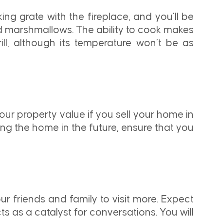
ing grate with the fireplace, and you’ll be
ted marshmallows. The ability to cook makes
rill, although its temperature won’t be as
your property value if you sell your home in
ling the home in the future, ensure that you
ur friends and family to visit more. Expect
s as a catalyst for conversations. You will