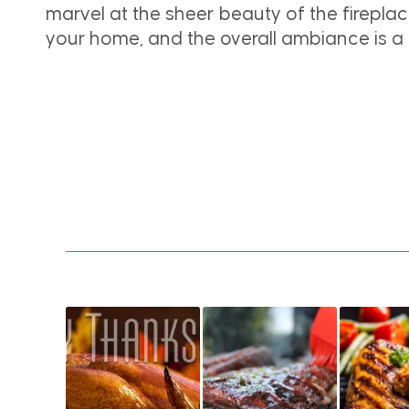
marvel at the sheer beauty of the fireplace
your home, and the overall ambiance is a b