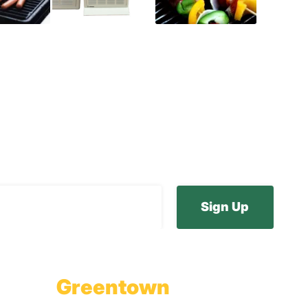
ur E-Newsletter
Greentown