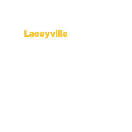
Branch Office & Showroom
1565 Route 507
Greentown, PA 18426
Laceyville
Plant
RT 6
Laceyville, PA 18623