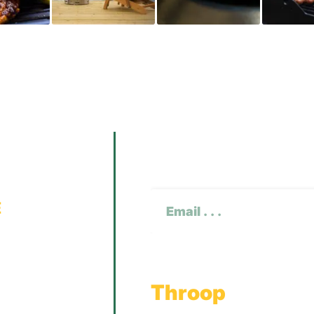
Subscribe To O
CAPTCHA
Email
(Required)
Throop