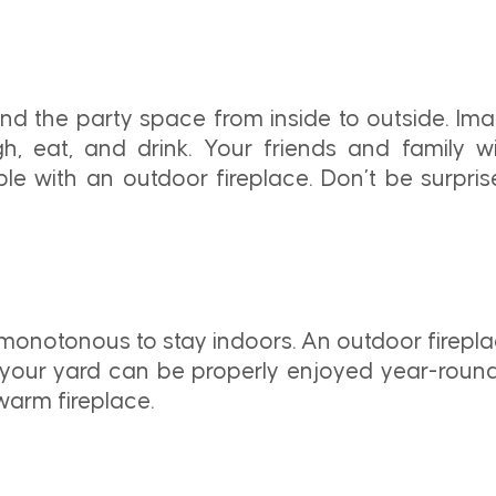
nd the party space from inside to outside. Ima
, eat, and drink. Your friends and family wi
dible with an outdoor fireplace. Don’t be surp
monotonous to stay indoors. An outdoor fireplac
, your yard can be properly enjoyed year-round.
 warm fireplace.