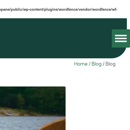
opane/public/wp-content/plugins/wordfence/vendor/wordfence/wf-
Home
/
Blog
/
Blog