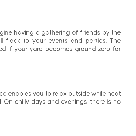
gine having a gathering of friends by the
ll flock to your events and parties. The
rised if your yard becomes ground zero for
e enables you to relax outside while heat
 On chilly days and evenings, there is no