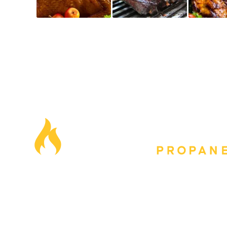
Our Locations