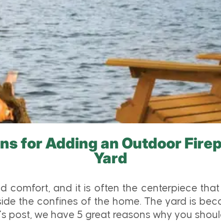
ns for Adding an Outdoor Firep
Yard
d comfort, and it is often the centerpiece tha
side the confines of the home. The yard is bec
’s post, we have 5 great reasons why you should