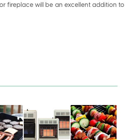
r fireplace will be an excellent addition to