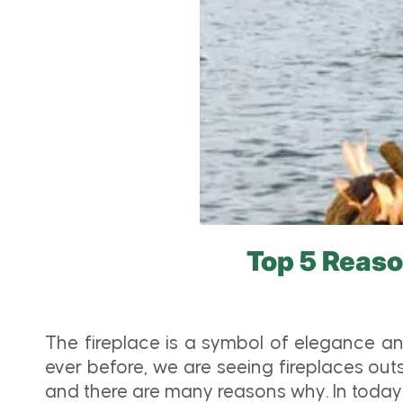
Top 5 Reaso
The fireplace is a symbol of elegance an
ever before, we are seeing fireplaces out
and there are many reasons why. In today