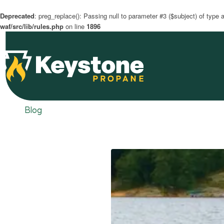
Deprecated
: preg_replace(): Passing null to parameter #3 ($subject) of type a
waf/src/lib/rules.php
on line
1896
Blog