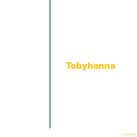
Main Office
Main Showroom:
1201 Marshwood Road
Throop, PA 18512
Toll Free:
800.598.5047
Phone:
570.489.4548
Fax: 570.383.7913
Tobyhanna
Wholesale Gas Rail Terminal
1623 Church Street
Tobyhanna, PA 18466
© Keystone Propane. All Rights Reserved. | Web Design & Development By
Estland
.