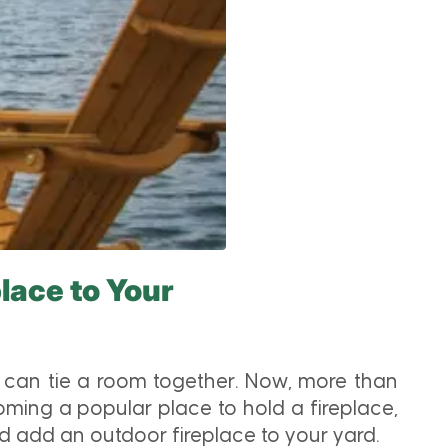
lace to Your
t can tie a room together. Now, more than
oming a popular place to hold a fireplace,
 add an outdoor fireplace to your yard.