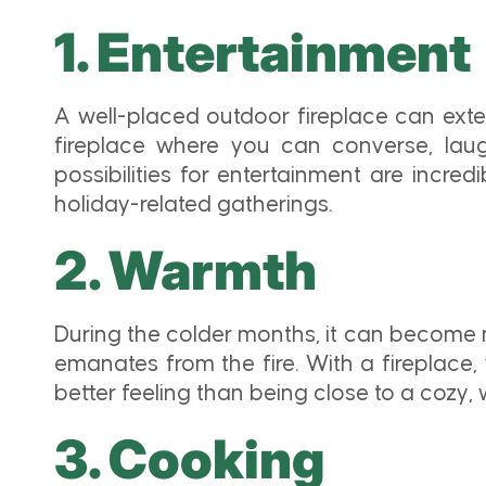
1. Entertainment
A well-placed outdoor fireplace can exte
fireplace where you can converse, laugh
possibilities for entertainment are incre
holiday-related gatherings.
2. Warmth
During the colder months, it can become 
emanates from the fire. With a fireplace
better feeling than being close to a cozy,
3. Cooking