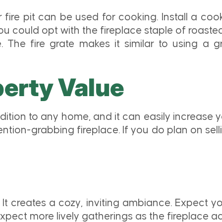
fire pit can be used for cooking. Install a cook
 you could opt with the fireplace staple of roas
. The fire grate makes it similar to using a g
perty Value
ddition to any home, and it can easily increase 
ttention-grabbing fireplace. If you do plan on sel
 It creates a cozy, inviting ambiance. Expect yo
pect more lively gatherings as the fireplace act