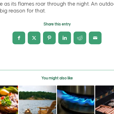
 as its flames roar through the night. An outdoo
ig reason for that.
Share this entry
You might also like