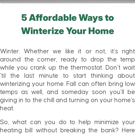
5 Affordable Ways to
Winterize Your Home
Winter. Whether we like it or not, it’s right
around the corner, ready to drop the temp
while you crank up the thermostat. Don’t wait
’til the last minute to start thinking about
winterizing your home. Fall can often bring low
temps as well, and someday soon you’ll be
giving in to the chill and turning on your home’s
heat.
So, what can you do to help minimize your
heating bill without breaking the bank? Here