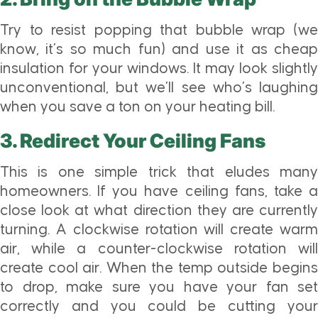
Try to resist popping that bubble wrap (we
know, it’s so much fun) and use it as cheap
insulation for your windows. It may look slightly
unconventional, but we’ll see who’s laughing
when you save a ton on your heating bill.
3. Redirect Your Ceiling Fans
This is one simple trick that eludes many
homeowners. If you have ceiling fans, take a
close look at what direction they are currently
turning. A clockwise rotation will create warm
air, while a counter-clockwise rotation will
create cool air. When the temp outside begins
to drop, make sure you have your fan set
correctly and you could be cutting your