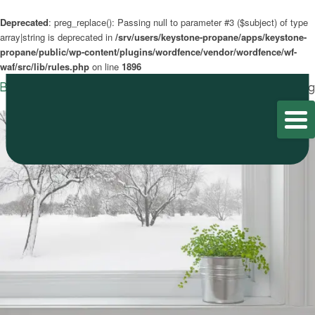
Deprecated
: preg_replace(): Passing null to parameter #3 ($subject) of type
array|string is deprecated in
/srv/users/keystone-propane/apps/keystone-
propane/public/wp-content/plugins/wordfence/vendor/wordfence/wf-
waf/src/lib/rules.php
on line
1896
Blog
Home
/
Blog
/
Blog