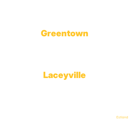
Tobyhanna, PA 18466
Greentown
Branch Office & Showroom
1565 Route 507
Greentown, PA 18426
Laceyville
Plant
RT 6
Laceyville, PA 18623
© Keystone Propane. All Rights Reserved. | Web Design & Development By
Estland
.