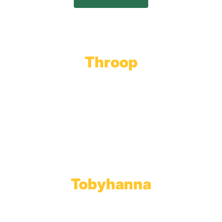
Throop
Main Office
Main Showroom:
1201 Marshwood Road
Throop, PA 18512
Toll Free:
800.598.5047
Phone:
570.489.4548
Fax: 570.383.7913
Tobyhanna
Wholesale Gas Rail Terminal
1623 Church Street