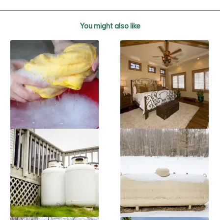
You might also like