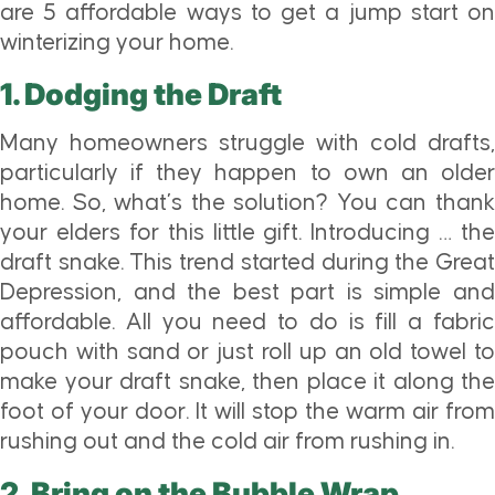
are 5 affordable ways to get a jump start on
winterizing your home.
1. Dodging the Draft
Many homeowners struggle with cold drafts,
particularly if they happen to own an older
home. So, what’s the solution? You can thank
your elders for this little gift. Introducing … the
draft snake. This trend started during the Great
Depression, and the best part is simple and
affordable. All you need to do is fill a fabric
pouch with sand or just roll up an old towel to
make your draft snake, then place it along the
foot of your door. It will stop the warm air from
rushing out and the cold air from rushing in.
2. Bring on the Bubble Wrap