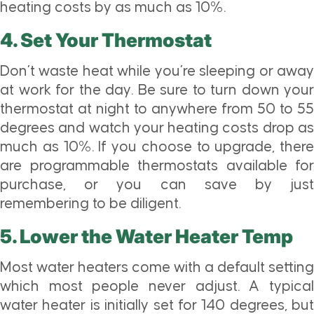
heating costs by as much as 10%.
4. Set Your Thermostat
Don’t waste heat while you’re sleeping or away
at work for the day. Be sure to turn down your
thermostat at night to anywhere from 50 to 55
degrees and watch your heating costs drop as
much as 10%. If you choose to upgrade, there
are programmable thermostats available for
purchase, or you can save by just
remembering to be diligent.
5. Lower the Water Heater Temp
Most water heaters come with a default setting
which most people never adjust. A typical
water heater is initially set for 140 degrees, but