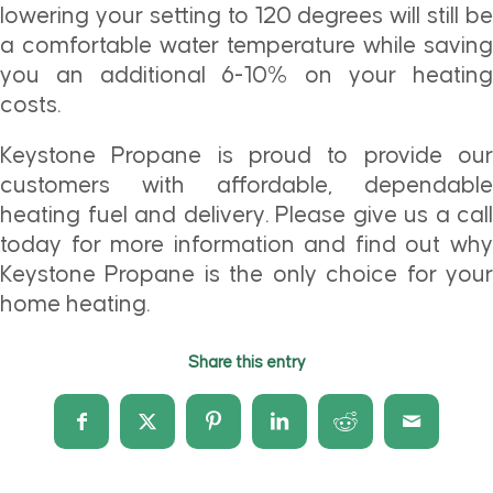
lowering your setting to 120 degrees will still be
a comfortable water temperature while saving
you an additional 6-10% on your heating
costs.
Keystone Propane is proud to provide our
customers with affordable, dependable
heating fuel and delivery. Please give us a call
today for more information and find out why
Keystone Propane is the only choice for your
home heating.
Share this entry