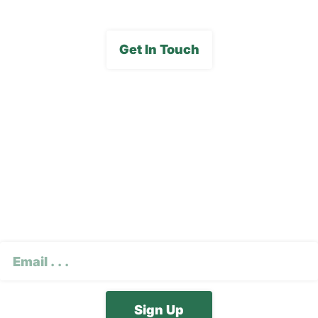
Get In Touch
Subscribe To Our E-
Newsletter
CAPTCHA
Email
(Required)