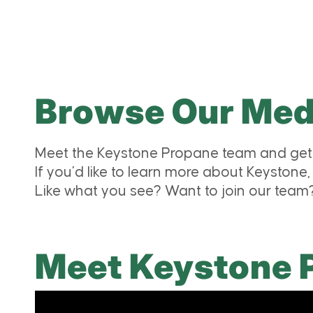
Browse Our Medi
Meet the Keystone Propane team and get 
If you’d like to learn more about Keystone,
Like what you see? Want to join our tea
Meet Keystone 