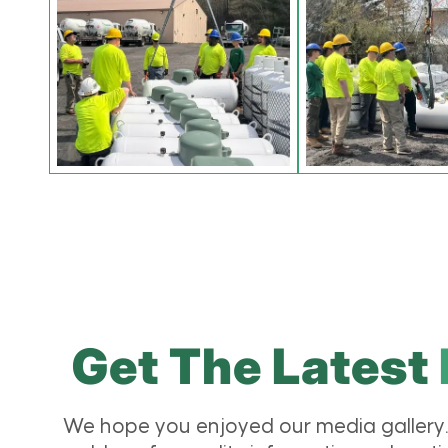
Get The Latest
We hope you enjoyed our media gallery.