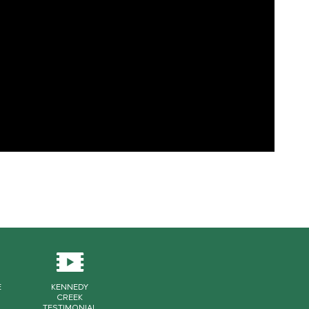
E
KENNEDY
CREEK
TESTIMONIAL