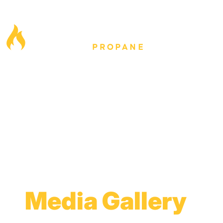
Media Gallery