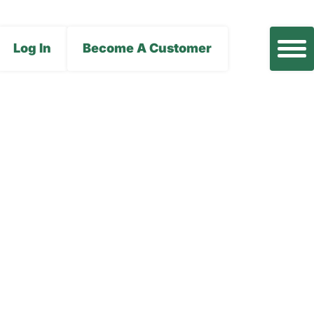
Log In
Become A Customer