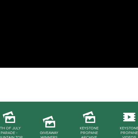
TH OF JULY
KEYSTONE
KEYSTON
PARADE -
GIVEAWAY
PROPANE
PROPANE
UNTAIN TOP
WINNERS
ARCHIVE
VIDEOS