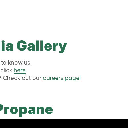
a Gallery
to know us.
 click
here
.
m? Check out our
careers page!
Propane