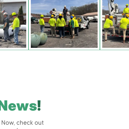
News
!
 Now, check out