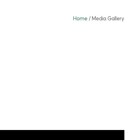
Home
/
Media Gallery