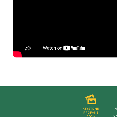
KEYSTONE
4
PROPANE
2026
MO