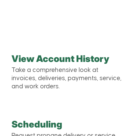
Keystone Propane customer portal? We’re glad
you asked:
View Account History
Take a comprehensive look at
invoices, deliveries, payments, service,
and work orders.
Scheduling
Request propane delivery or service.