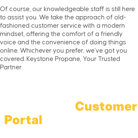
Of course, our knowledgeable staff is still here
to assist you. We take the approach of old-
fashioned customer service with a modern
mindset, offering the comfort of a friendly
voice and the convenience of doing things
online. Whichever you prefer, we’ve got you
covered. Keystone Propane, Your Trusted
Partner.
Access The
Customer
Portal
For All-Things
Propane!