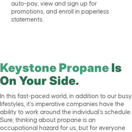
auto-pay, view and sign up for
promotions, and enroll in paperless
statements.
Keystone Propane
Is
On Your Side.
In this fast-paced world, in addition to our busy
lifestyles, it’s imperative companies have the
ability to work around the individual’s schedule.
Sure, thinking about propane is an
occupational hazard for us, but for everyone