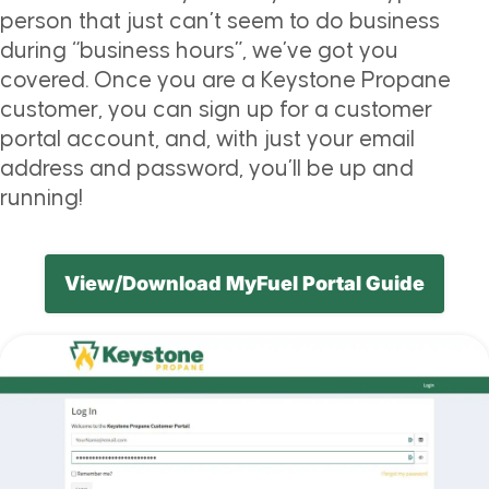
person that just can’t seem to do business
during “business hours”, we’ve got you
covered. Once you are a Keystone Propane
customer, you can sign up for a customer
portal account, and, with just your email
address and password, you’ll be up and
running!
View/Download MyFuel Portal Guide