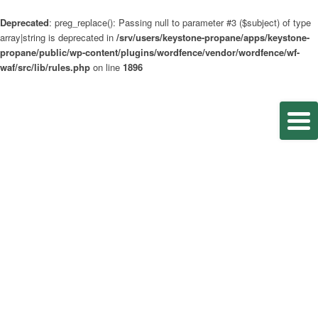
Deprecated
: preg_replace(): Passing null to parameter #3 ($subject) of type
array|string is deprecated in
/srv/users/keystone-propane/apps/keystone-
propane/public/wp-content/plugins/wordfence/vendor/wordfence/wf-
waf/src/lib/rules.php
on line
1896