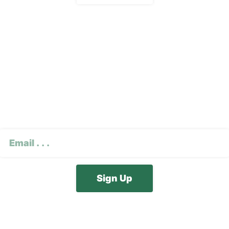
Subscribe To Our E-
Newsletter
CAPTCHA
Email
(Required)