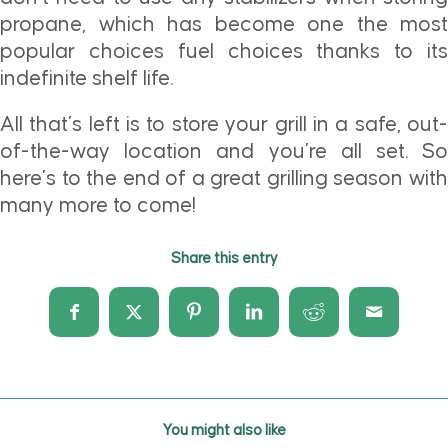
propane, which has become one the most
popular choices fuel choices thanks to its
indefinite shelf life.
All that’s left is to store your grill in a safe, out-
of-the-way location and you’re all set. So
here’s to the end of a great grilling season with
many more to come!
Share this entry
You might also like