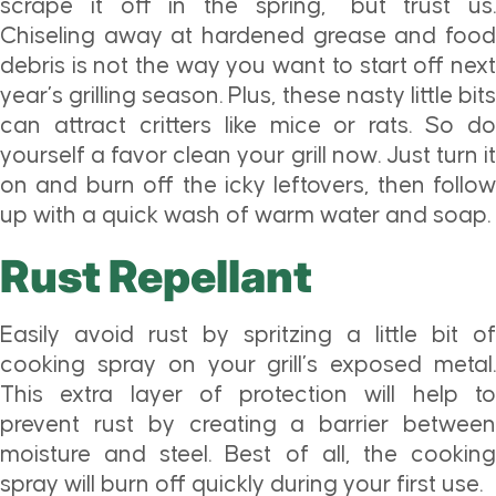
scrape it off in the spring,” but trust us.
Chiseling away at hardened grease and food
debris is not the way you want to start off next
year’s grilling season. Plus, these nasty little bits
can attract critters like mice or rats. So do
yourself a favor clean your grill now. Just turn it
on and burn off the icky leftovers, then follow
up with a quick wash of warm water and soap.
Rust Repellant
Easily avoid rust by spritzing a little bit of
cooking spray on your grill’s exposed metal.
This extra layer of protection will help to
prevent rust by creating a barrier between
moisture and steel. Best of all, the cooking
spray will burn off quickly during your first use.