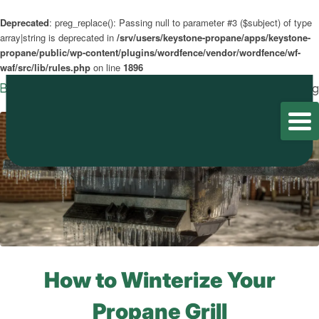
Deprecated
: preg_replace(): Passing null to parameter #3 ($subject) of type
array|string is deprecated in
/srv/users/keystone-propane/apps/keystone-
propane/public/wp-content/plugins/wordfence/vendor/wordfence/wf-
waf/src/lib/rules.php
on line
1896
Blog
Home
/
Blog
/
Blog
How to Winterize Your
Propane Grill