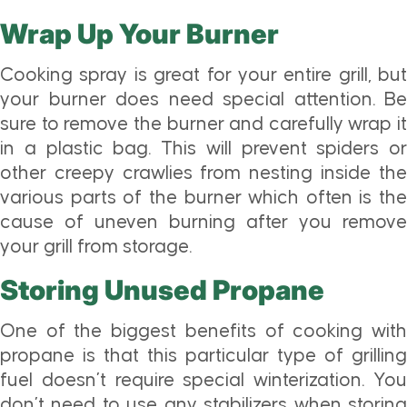
Wrap Up Your Burner
Cooking spray is great for your entire grill, but
your burner does need special attention. Be
sure to remove the burner and carefully wrap it
in a plastic bag. This will prevent spiders or
other creepy crawlies from nesting inside the
various parts of the burner which often is the
cause of uneven burning after you remove
your grill from storage.
Storing Unused Propane
One of the biggest benefits of cooking with
propane is that this particular type of grilling
fuel doesn’t require special winterization. You
don’t need to use any stabilizers when storing