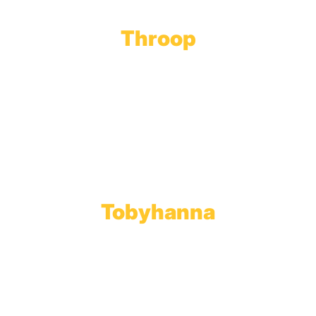
Throop
Main Office
Main Showroom:
1201 Marshwood Road
Throop, PA 18512
Toll Free:
800.598.5047
Phone:
570.489.4548
Fax: 570.383.7913
Tobyhanna
Wholesale Gas Rail Terminal
1623 Church Street
Tobyhanna, PA 18466