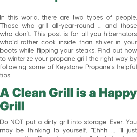
In this world, there are two types of people.
Those who grill all-year-round … and those
who don’t. This post is for all you hibernators
who’d rather cook inside than shiver in your
boots while flipping your steaks. Find out how
to winterize your propane grill the right way by
following some of Keystone Propane’s helpful
tips.
A Clean Grill is a Happy
Grill
Do NOT put a dirty grill into storage. Ever. You
may be thinking to yourself, “Ehhh … I’ll just