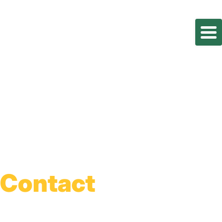
Contact