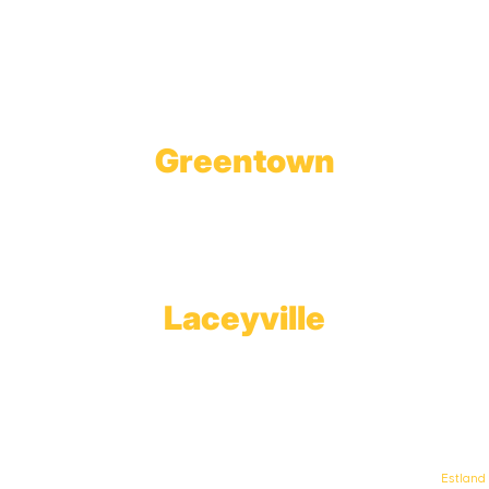
1623 Church Street
Tobyhanna, PA 18466
Greentown
Branch Office & Showroom
1565 Route 507
Greentown, PA 18426
Laceyville
Plant
RT 6
Laceyville, PA 18623
© Keystone Propane. All Rights Reserved. | Web Design & Development By
Estland
.