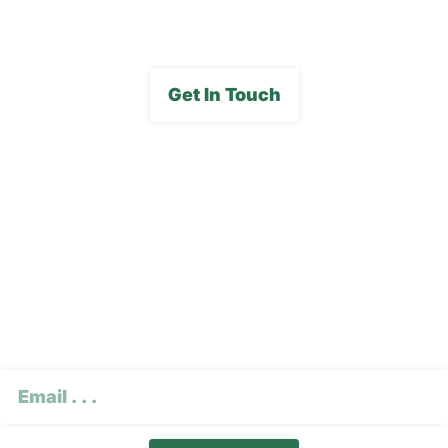
Get In Touch
Subscribe To Our E-
Newsletter
CAPTCHA
Email
(Required)