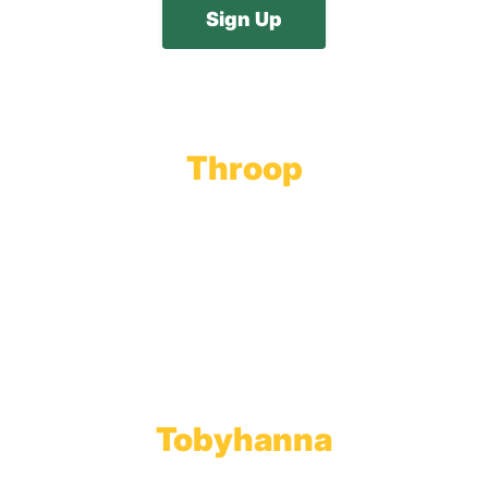
Throop
Main Office
Main Showroom:
1201 Marshwood Road
Throop, PA 18512
Toll Free:
800.598.5047
Phone:
570.489.4548
Fax: 570.383.7913
Tobyhanna
Wholesale Gas Rail Terminal