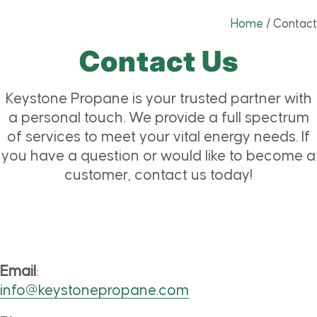
Home
/
Contact
Contact Us
Keystone Propane is your trusted partner with
a personal touch. We provide a full spectrum
of services to meet your vital energy needs. If
you have a question or would like to become a
customer, contact us today!
Email
:
info@keystonepropane.com