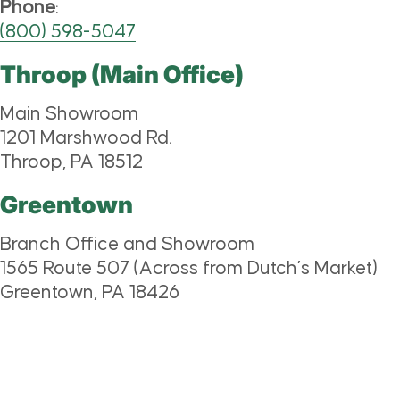
Phone
:
(800) 598-5047
Throop (Main Office)
Main Showroom
1201 Marshwood Rd.
Throop, PA 18512
Greentown
Branch Office and Showroom
1565 Route 507 (Across from Dutch’s Market)
Greentown, PA 18426