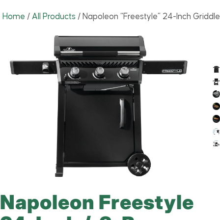
Home
/
All Products
/
Napoleon “Freestyle” 24-Inch Griddle
Napoleon Freestyle