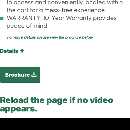
to access and conveniently located within
the cart for a mess-free experience
WARRANTY: 10-Year Warranty provides
peace of mind
For more details, please view the brochure below.
Details
Brochure
Reload the page if no video
appears.