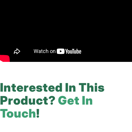
Interested In This
Product?
Get In
Touch
!