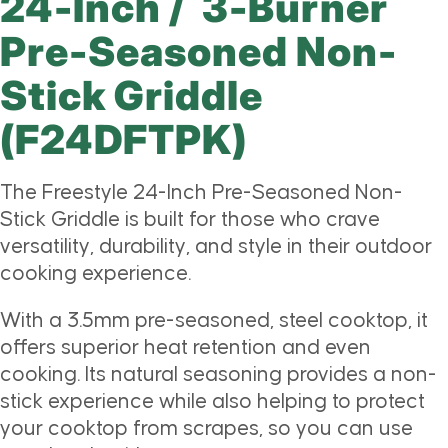
24-Inch / 3-Burner
Pre-Seasoned Non-
Stick Griddle
(F24DFTPK)
The Freestyle 24-Inch Pre-Seasoned Non-
Stick Griddle is built for those who crave
versatility, durability, and style in their outdoor
cooking experience.
With a 3.5mm pre-seasoned, steel cooktop, it
offers superior heat retention and even
cooking. Its natural seasoning provides a non-
stick experience while also helping to protect
your cooktop from scrapes, so you can use