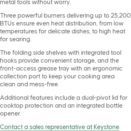
metal tools without worry.
Three powerful burners delivering up to 25,200
BTUs ensure even heat distribution, from low
temperatures for delicate dishes, to high heat
for searing.
The folding side shelves with integrated tool
hooks provide convenient storage, and the
front-access grease tray with an ergonomic
collection port to keep your cooking area
clean and mess-free.
Additional features include a dual-pivot lid for
cooktop protection and an integrated bottle
opener.
Contact a sales representative at Keystone