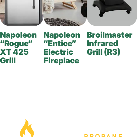
Napoleon
Napoleon
Broilmaster
“Rogue”
“Entice”
Infrared
XT 425
Electric
Grill (R3)
Grill
Fireplace