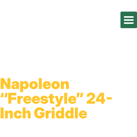
Napoleon
“Freestyle” 24-
Inch Griddle