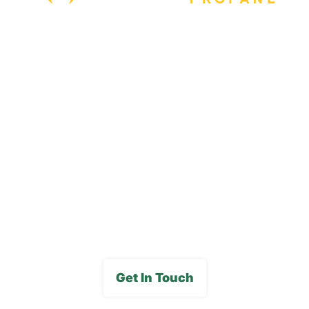
Our Locations
Blog
Careers
FAQs
Media Gallery
Get In Touch