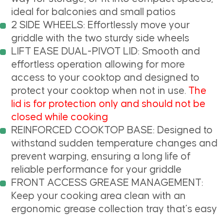
ideal for balconies and small patios
2 SIDE WHEELS: Effortlessly move your
griddle with the two sturdy side wheels
LIFT EASE DUAL-PIVOT LID: Smooth and
effortless operation allowing for more
access to your cooktop and designed to
protect your cooktop when not in use.
The
lid is for protection only and should not be
closed while cooking
REINFORCED COOKTOP BASE: Designed to
withstand sudden temperature changes and
prevent warping, ensuring a long life of
reliable performance for your griddle
FRONT ACCESS GREASE MANAGEMENT:
Keep your cooking area clean with an
ergonomic grease collection tray that’s easy