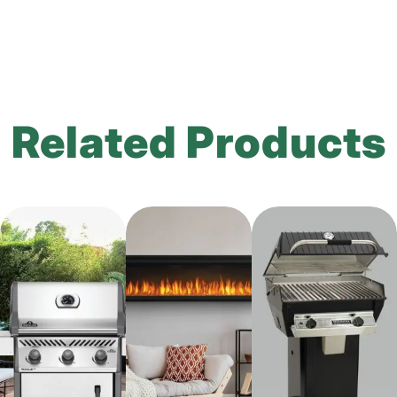
Related Products