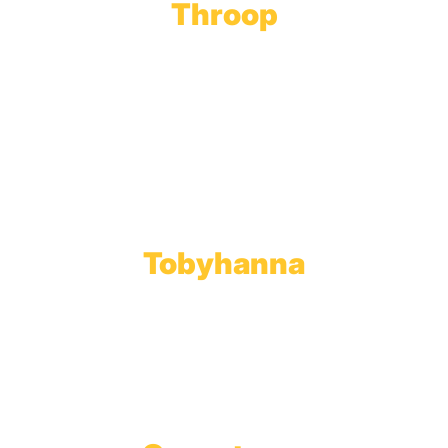
Throop
Main Office
Main Showroom:
1201 Marshwood Road
Throop, PA 18512
Toll Free:
800.598.5047
Phone:
570.489.4548
Fax: 570.383.7913
Tobyhanna
Wholesale Gas Rail Terminal
1623 Church Street
Tobyhanna, PA 18466