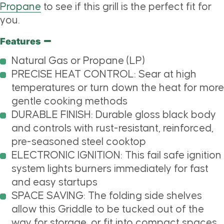
Propane
to see if this grill is the perfect fit for
you.
Features
Natural Gas or Propane (LP)
PRECISE HEAT CONTROL: Sear at high
temperatures or turn down the heat for more
gentle cooking methods
DURABLE FINISH: Durable gloss black body
and controls with rust-resistant, reinforced,
pre-seasoned steel cooktop
ELECTRONIC IGNITION: This fail safe ignition
system lights burners immediately for fast
and easy startups
SPACE SAVING: The folding side shelves
allow this Griddle to be tucked out of the
way for storage, or fit into compact spaces,