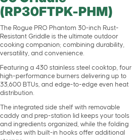
(RP30FTPK-PHM)
The Rogue PRO Phantom 30-inch Rust-
Resistant Griddle is the ultimate outdoor
cooking companion; combining durability,
versatility, and convenience.
Featuring a 430 stainless steel cooktop, four
high-performance burners delivering up to
33,600 BTUs, and edge-to-edge even heat
distribution.
The integrated side shelf with removable
caddy and prep-station lid keeps your tools
and ingredients organized, while the folding
shelves with built-in hooks offer additional