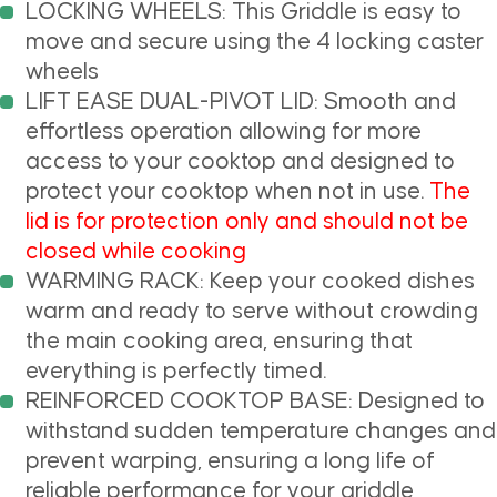
LOCKING WHEELS: This Griddle is easy to
move and secure using the 4 locking caster
wheels
LIFT EASE DUAL-PIVOT LID: Smooth and
effortless operation allowing for more
access to your cooktop and designed to
protect your cooktop when not in use.
The
lid is for protection only and should not be
closed while cooking
WARMING RACK: Keep your cooked dishes
warm and ready to serve without crowding
the main cooking area, ensuring that
everything is perfectly timed.
REINFORCED COOKTOP BASE: Designed to
withstand sudden temperature changes and
prevent warping, ensuring a long life of
reliable performance for your griddle