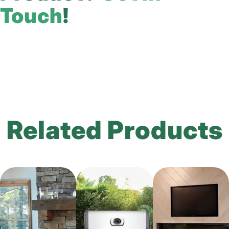
Touch
!
Related Products