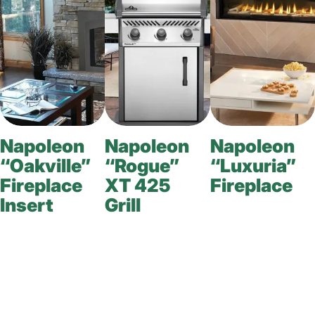
Napoleon
Napoleon
Napoleon
“Oakville”
“Rogue”
“Luxuria”
Fireplace
XT 425
Fireplace
Insert
Grill