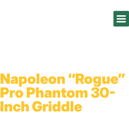
Napoleon “Rogue”
Pro Phantom 30-
Inch Griddle