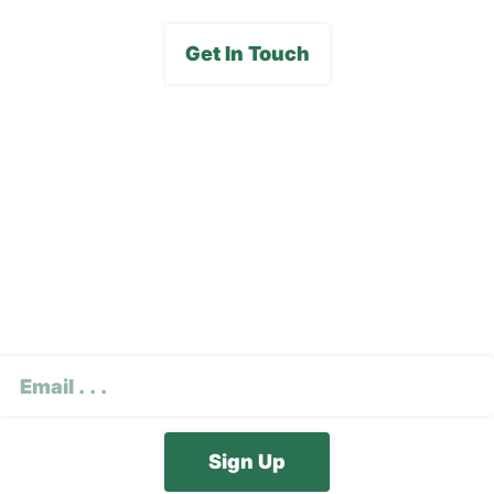
Get In Touch
Subscribe To Our E-
Newsletter
CAPTCHA
Email
(Required)