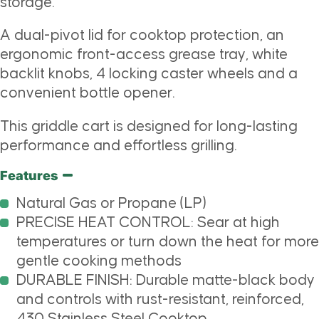
storage.
A dual-pivot lid for cooktop protection, an
ergonomic front-access grease tray, white
backlit knobs, 4 locking caster wheels and a
convenient bottle opener.
This griddle cart is designed for long-lasting
performance and effortless grilling.
Features
Natural Gas or Propane (LP)
PRECISE HEAT CONTROL: Sear at high
temperatures or turn down the heat for more
gentle cooking methods
DURABLE FINISH: Durable matte-black body
and controls with rust-resistant, reinforced,
430 Stainless Steel Cooktop