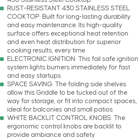
RUST-RESISTANT 430 STAINLESS STEEL
COOKTOP: Built for long-lasting durability
and easy maintenance. Its high-quality
surface offers exceptional heat retention
and even heat distribution for superior
cooking results, every time
ELECTRONIC IGNITION: This fail safe ignition
system lights burners immediately for fast
and easy startups
SPACE SAVING: The folding side shelves
allow this Griddle to be tucked out of the
way for storage, or fit into compact spaces,
ideal for balconies and small patios
WHITE BACKLIT CONTROL KNOBS: The
ergonomic control knobs are backlit to
provide ambiance and safety