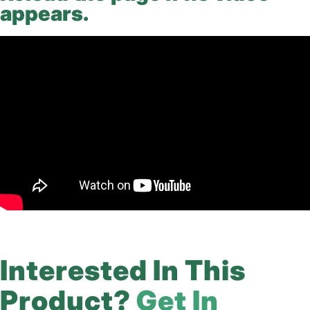
appears.
Interested In This
Product?
Get In