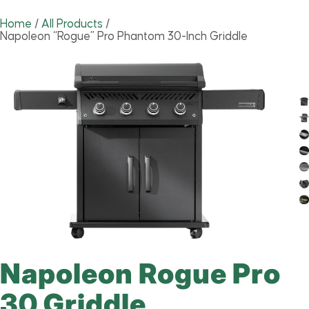
Home
/
All Products
/
Napoleon “Rogue” Pro Phantom 30-Inch Griddle
Napoleon Rogue Pro
30 Griddle