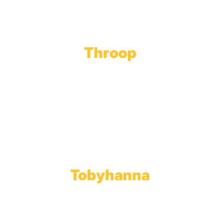
Throop
Main Office
Main Showroom:
1201 Marshwood Road
Throop, PA 18512
Toll Free:
800.598.5047
Phone:
570.489.4548
Fax: 570.383.7913
Tobyhanna
Wholesale Gas Rail Terminal
1623 Church Street
Tobyhanna, PA 18466