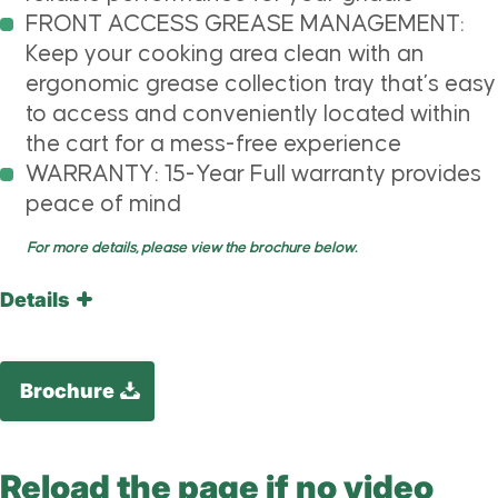
FRONT ACCESS GREASE MANAGEMENT:
Keep your cooking area clean with an
ergonomic grease collection tray that’s easy
to access and conveniently located within
the cart for a mess-free experience
WARRANTY: 15-Year Full warranty provides
peace of mind
For more details, please view the brochure below.
Details
Brochure
Reload the page if no video