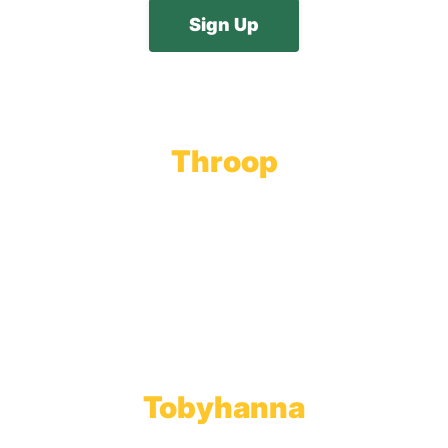
Throop
Main Office
Main Showroom:
1201 Marshwood Road
Throop, PA 18512
Toll Free:
800.598.5047
Phone:
570.489.4548
Fax: 570.383.7913
Tobyhanna
Wholesale Gas Rail Terminal