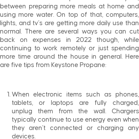
between preparing more meals at home and
using more water. On top of that, computers,
lights, and tv’s are getting more daily use than
normal. There are several ways you can cut
back on expenses in 2022 though, while
continuing to work remotely or just spending
more time around the house in general. Here
are five tips from Keystone Propane:
When electronic items such as phones,
tablets, or laptops are fully charged,
unplug them from the wall. Chargers
typically continue to use energy even when
they aren’t connected or charging any
devices.