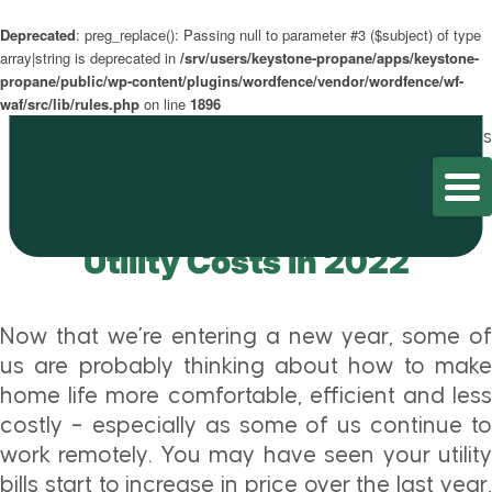
Deprecated
: preg_replace(): Passing null to parameter #3 ($subject) of type
array|string is deprecated in
/srv/users/keystone-propane/apps/keystone-
propane/public/wp-content/plugins/wordfence/vendor/wordfence/wf-
waf/src/lib/rules.php
on line
1896
Home
/
Blog
/
Utility Savings
Tips to Lower Your Home’s
Utility Costs in 2022
Now that we’re entering a new year, some of
us are probably thinking about how to make
home life more comfortable, efficient and less
costly – especially as some of us continue to
work remotely. You may have seen your utility
bills start to increase in price over the last year,