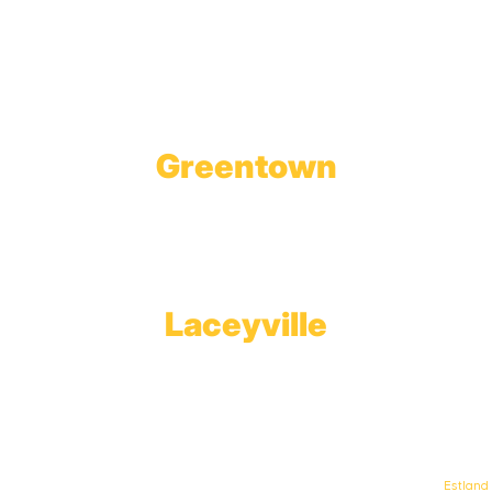
1623 Church Street
Tobyhanna, PA 18466
Greentown
Branch Office & Showroom
1565 Route 507
Greentown, PA 18426
Laceyville
Plant
RT 6
Laceyville, PA 18623
© Keystone Propane. All Rights Reserved. | Web Design & Development By
Estland
.