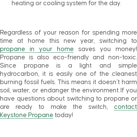
heating or cooling system for the day.
Regardless of your reason for spending more
time at home this new year, switching to
propane in your home
saves you money!
Propane is also eco-friendly and non-toxic.
Since propane is a light and simple
hydrocarbon, it is easily one of the cleanest
burning fossil fuels. This means it doesn’t harm
soil, water, or endanger the environment. If you
have questions about switching to propane or
are ready to make the switch,
contact
Keystone Propane
today!