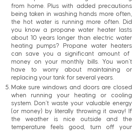
from home. Plus with added precautions
being taken in washing hands more often,
the hot water is running more often. Did
you know a propane water heater lasts
about 10 years longer than electric water
heating pumps?
Propane water heaters
can save you a significant amount of
money on your monthly bills. You won’t
have to worry about maintaining or
replacing your tank for several years.
Make sure windows and doors are closed
when running your heating or cooling
system. Don’t waste your valuable energy
(or money) by literally throwing it away! If
the weather is nice outside and the
temperature feels good, turn off your