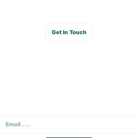
Media Gallery
Get In Touch
Subscribe To Our E-
Newsletter
CAPTCHA
Email
(Required)