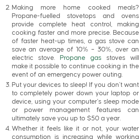
Making more home cooked meals?
Propane-fuelled stovetops and ovens
provide complete heat control, making
cooking faster and more precise. Because
of faster heat-up times, a gas stove can
save an average of 10% – 30%, over an
electric stove.
Propane gas
stoves wil
make it possible to continue cooking in the
event of an emergency power outing.
Put your devices to sleep! If you don’t want
to completely power down your laptop or
device, using your computer’s sleep mode
or power management features can
ultimately save you up to $50 a year.
Whether it feels like it or not, your water
consumption is increasing while working