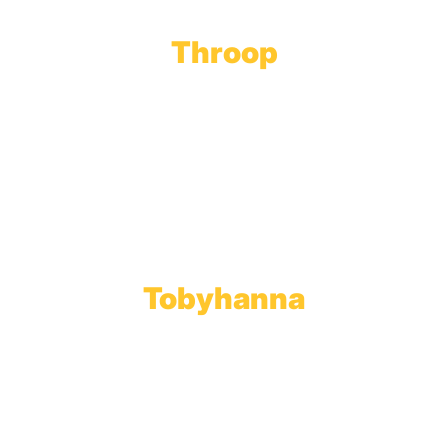
Throop
Main Office
Main Showroom:
1201 Marshwood Road
Throop, PA 18512
Toll Free:
800.598.5047
Phone:
570.489.4548
Fax: 570.383.7913
Tobyhanna
Wholesale Gas Rail Terminal
1623 Church Street
Tobyhanna, PA 18466