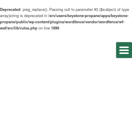
Deprecated
: preg_replace(): Passing null to parameter #3 ($subject) of type
array|string is deprecated in
/srv/users/keystone-propane/apps/keystone-
propane/public/wp-content/plugins/wordfence/vendor/wordfence/wf-
waf/src/lib/rules.php
on line
1896