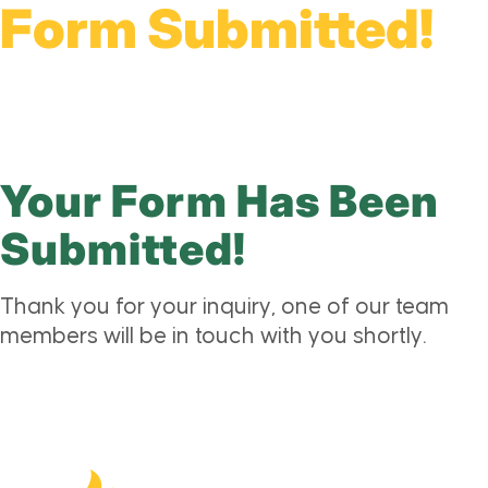
Form Submitted!
Your Form Has Been
Submitted!
Thank you for your inquiry, one of our team
members will be in touch with you shortly.