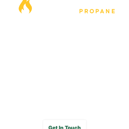
Our Locations
Blog
Careers
FAQs
Media Gallery
Get In Touch