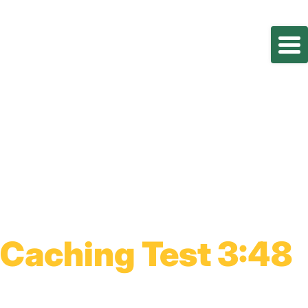
Caching Test 3:48