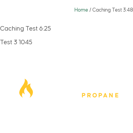
Home
/
Caching Test 3:48
Caching Test 6:25
Test 3 1045
Our Locations