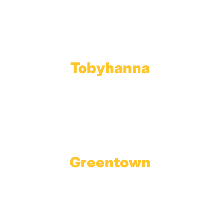
Toll Free:
800.598.5047
Phone:
570.489.4548
Fax: 570.383.7913
Tobyhanna
Wholesale Gas Rail Terminal
1623 Church Street
Tobyhanna, PA 18466
Greentown
Branch Office & Showroom
1565 Route 507
Greentown, PA 18426