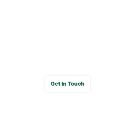
Blog
Careers
FAQs
Media Gallery
Get In Touch