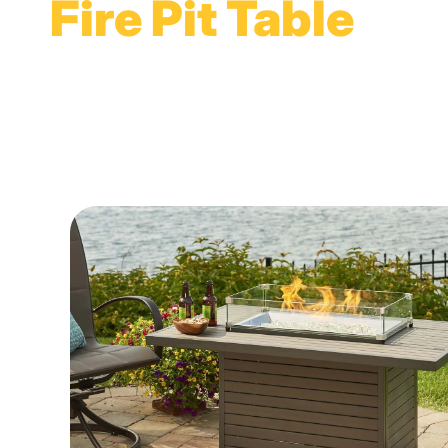
Fire Pit Table