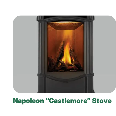
Napoleon “Castlemore” Stove