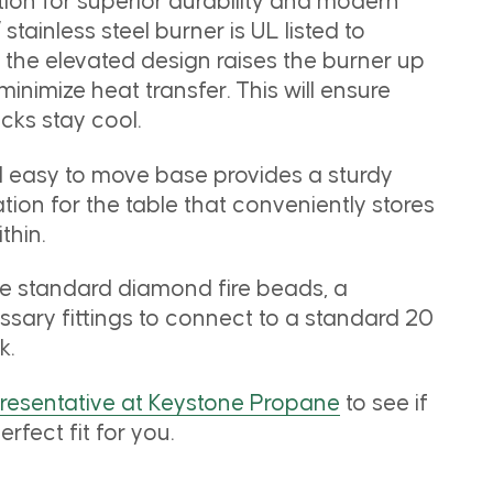
ion for superior durability and modern
 stainless steel burner is UL listed to
e the elevated design raises the burner up
 minimize heat transfer. This will ensure
cks stay cool.
d easy to move base provides a sturdy
ion for the table that conveniently stores
thin.
he standard diamond fire beads, a
ssary fittings to connect to a standard 20
k.
presentative at Keystone Propane
to see if
erfect fit for you.