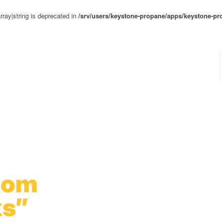
rray|string is deprecated in
/srv/users/keystone-propane/apps/keystone-pr
oom
s”