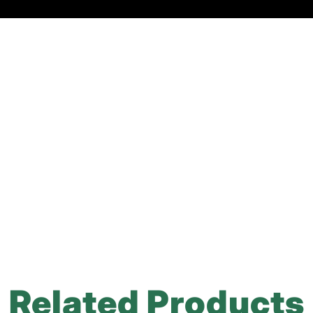
Related Products