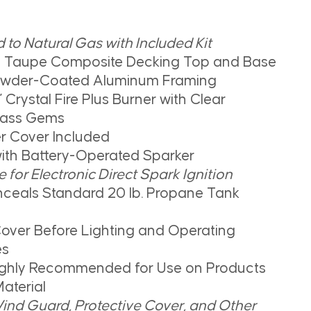
to Natural Gas with Included Kit
n Taupe Composite Decking Top and Base
owder-Coated Aluminum Framing
 Crystal Fire Plus Burner with Clear
lass Gems
r Cover Included
with Battery-Operated Sparker
for Electronic Direct Spark Ignition
ceals Standard 20 lb. Propane Tank
over Before Lighting and Operating
es
Highly Recommended for Use on Products
aterial
ind Guard, Protective Cover, and Other