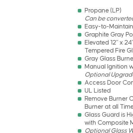
Propane (LP)
Can be converted 
Easy-to-Maintai
Graphite Gray P
Elevated 12” x 24”
Tempered Fire G
Gray Glass Burne
Manual Ignition 
Optional Upgrade 
Access Door Con
UL Listed
Remove Burner C
Burner at all Tim
Glass Guard is 
with Composite M
Optional Glass W