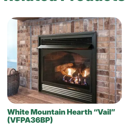
White Mountain Hearth “Vail”
(VFPA36BP)