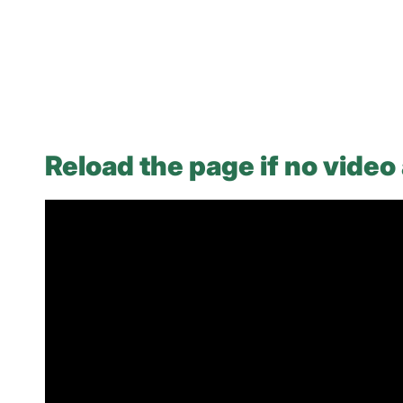
Reload the page if no video