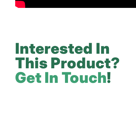
Interested In
This Product?
Get In Touch
!