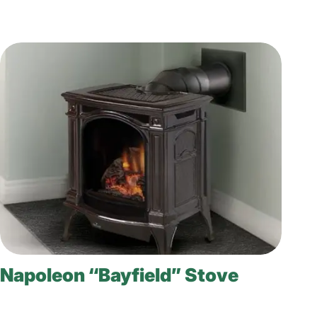
Napoleon “Bayfield” Stove