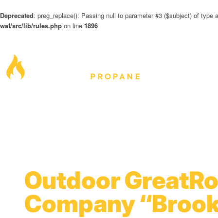
Deprecated
: preg_replace(): Passing null to parameter #3 ($subject) of type a
waf/src/lib/rules.php
on line
1896
Outdoor GreatR
Company “Brook