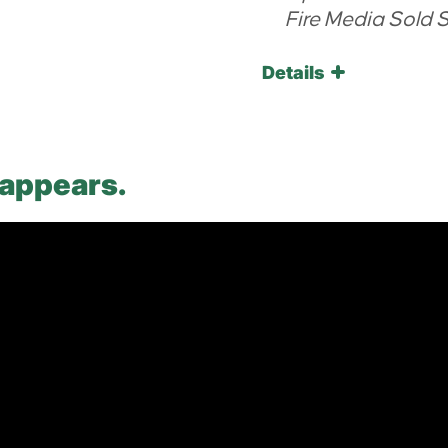
Fire Media Sold 
Details
 appears.