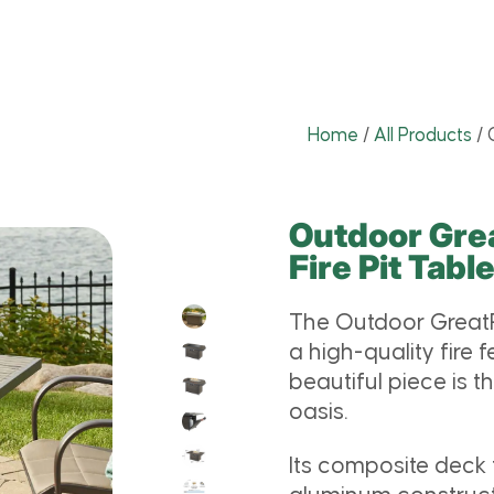
Home
/
All Products
/
Outdoor Gr
Fire Pit Tabl
The Outdoor GreatR
a high-quality fire
beautiful piece is t
oasis.
Its composite deck