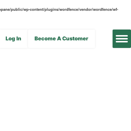
opane/public/wp-content/plugins/wordfence/vendor/wordfence/wf-
Log In
Become A Customer