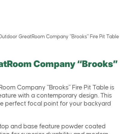
Outdoor GreatRoom Company “Brooks” Fire Pit Table
eatRoom Company “Brooks”
e
oom Company “Brooks” Fire Pit Table is
 feature with a contemporary design. This
he perfect focal point for your backyard
 top and base feature powder coated