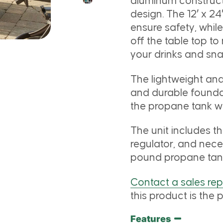
aluminum construct
design. The 12′ x 24′
ensure safety, whil
off the table top to
your drinks and sna
The lightweight an
and durable foundat
the propane tank wi
The unit includes t
regulator, and nece
pound propane tan
Contact a sales re
this product is the p
Features