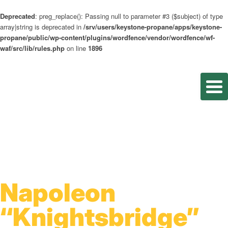
Deprecated
: preg_replace(): Passing null to parameter #3 ($subject) of type
array|string is deprecated in
/srv/users/keystone-propane/apps/keystone-
propane/public/wp-content/plugins/wordfence/vendor/wordfence/wf-
waf/src/lib/rules.php
on line
1896
Napoleon
“Knightsbridge”