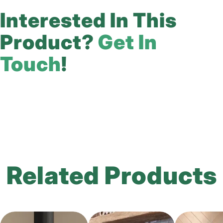
Interested In This
Product?
Get In
Touch
!
Related Products