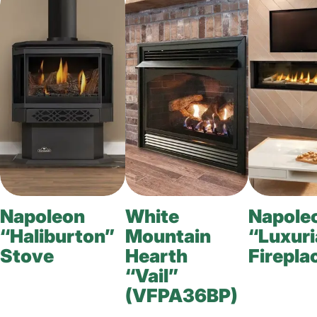
Napoleon
White
Napole
“Haliburton”
Mountain
“Luxuri
Stove
Hearth
Firepla
“Vail”
(VFPA36BP)