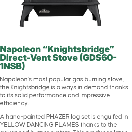
Napoleon “Knightsbridge”
Direct-Vent Stove (GDS60-
1NSB)
Napoleon’s most popular gas burning stove,
the Knightsbridge is always in demand thanks
to its solid performance and impressive
efficiency.
A hand-painted PHAZER log set is engulfed in
YELLOW DANCING FLAMES thanks to the