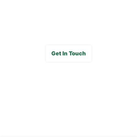
FAQs
Media Gallery
Get In Touch
Subscribe To Our E-
Newsletter