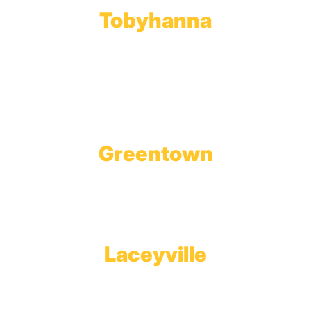
Tobyhanna
Wholesale Gas Rail Terminal
1623 Church Street
Tobyhanna, PA 18466
Greentown
Branch Office & Showroom
1565 Route 507
Greentown, PA 18426
Laceyville
Plant
RT 6