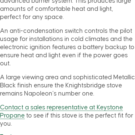
advanced burner system. This produces large
amounts of comfortable heat and light,
perfect for any space.
An anti-condensation switch controls the pilot
usage for installations in cold climates and the
electronic ignition features a battery backup to
ensure heat and light even if the power goes
out.
A large viewing area and sophisticated Metallic
Black finish ensure the Knightsbridge stove
remains Napoleon’s number one.
Contact a sales representative at Keystone
Propane
to see if this stove is the perfect fit for
you.