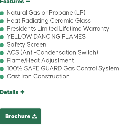
Features
Natural Gas or Propane (LP)
Heat Radiating Ceramic Glass
Presidents Limited Lifetime Warranty
YELLOW DANCING FLAMES
Safety Screen
ACS (Anti-Condensation Switch)
Flame/Heat Adjustment
100% SAFE GUARD Gas Control System
Cast Iron Construction
Details
Brochure