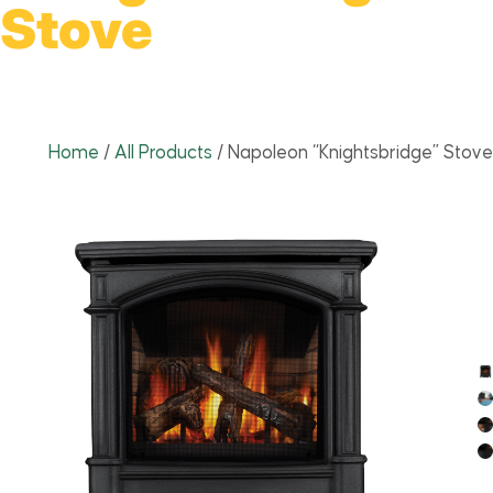
Stove
Home
/
All Products
/
Napoleon “Knightsbridge” Stove