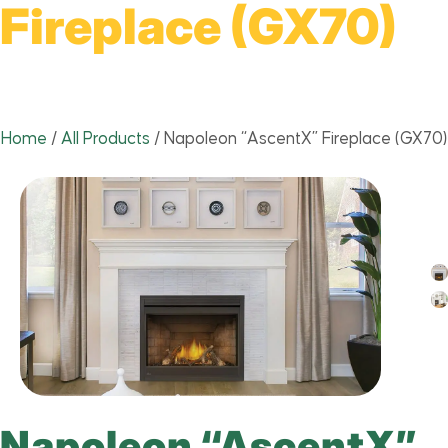
Fireplace (GX70)
Home
/
All Products
/
Napoleon “AscentX” Fireplace (GX70)
Napoleon “AscentX”