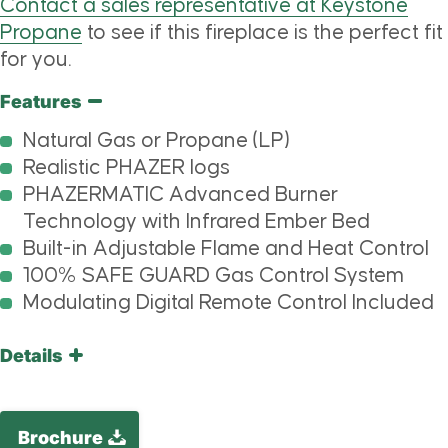
Contact a sales representative at Keystone
Propane
to see if this fireplace is the perfect fit
for you.
Features
Natural Gas or Propane (LP)
Realistic PHAZER logs
PHAZERMATIC Advanced Burner
Technology with Infrared Ember Bed
Built-in Adjustable Flame and Heat Control
100% SAFE GUARD Gas Control System
Modulating Digital Remote Control Included
Details
Brochure