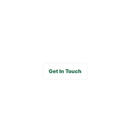
Careers
FAQs
Media Gallery
Get In Touch