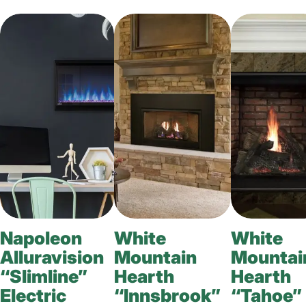
Napoleon
White
White
Alluravision
Mountain
Mountai
“Slimline”
Hearth
Hearth
Electric
“Innsbrook”
“Tahoe”