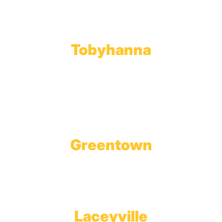
Phone:
570.489.4548
Fax: 570.383.7913
Tobyhanna
Wholesale Gas Rail Terminal
1623 Church Street
Tobyhanna, PA 18466
Greentown
Branch Office & Showroom
1565 Route 507
Greentown, PA 18426
Laceyville