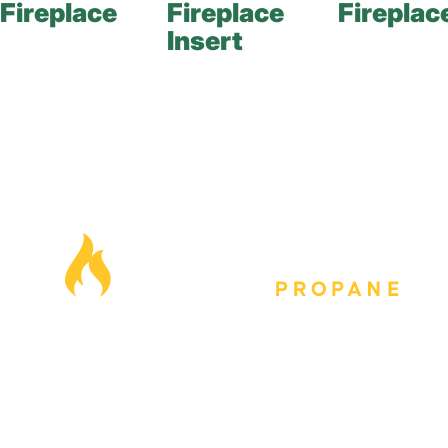
Fireplace
Fireplace
Fireplac
Insert
Our Locations
Blog