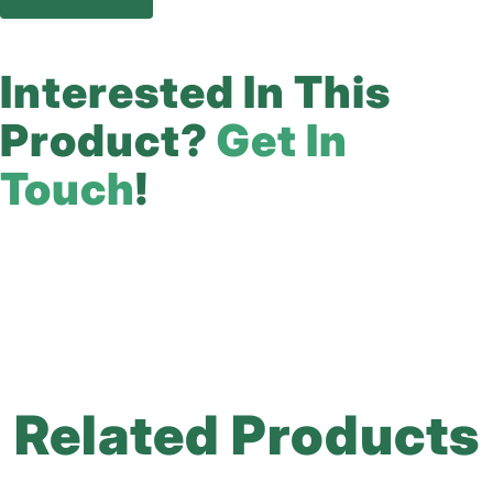
Interested In This
Product?
Get In
Touch
!
Related Products