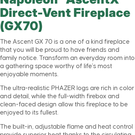
Direct-Vent Fireplace
(GX70)
The Ascent GX 70 is a one of a kind fireplace
that you will be proud to have friends and
family notice. Transform an everyday room into
a gathering space worthy of life’s most
enjoyable moments.
The ultra-realistic PHAZER logs are rich in color
and detail, while the full-width firebox and
clean-faced design allow this fireplace to be
enjoyed to its fullest.
The built-in, adjustable flame and heat control
provide superior heat thanks to the circulating