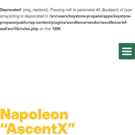
Deprecated
: preg_replace(): Passing null to parameter #3 ($subject) of type
array|string is deprecated in
/srv/users/keystone-propane/apps/keystone-
propane/public/wp-content/plugins/wordfence/vendor/wordfence/wf-
waf/src/lib/rules.php
on line
1896
Napoleon
“AscentX”