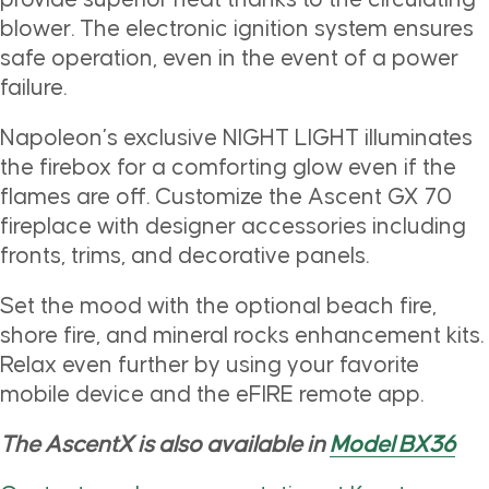
blower. The electronic ignition system ensures
safe operation, even in the event of a power
failure.
Napoleon’s exclusive NIGHT LIGHT illuminates
the firebox for a comforting glow even if the
flames are off. Customize the Ascent GX 70
fireplace with designer accessories including
fronts, trims, and decorative panels.
Set the mood with the optional beach fire,
shore fire, and mineral rocks enhancement kits.
Relax even further by using your favorite
mobile device and the eFIRE remote app.
The AscentX is also available in
Model BX36