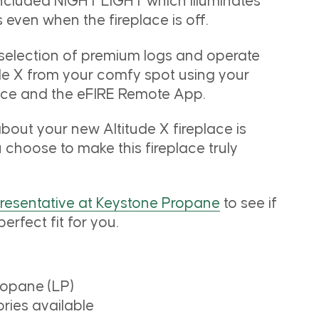
included NIGHT LIGHT which illuminates
 even when the fireplace is off.
 selection of premium logs and operate
ude X from your comfy spot using your
vice and the eFIRE Remote App.
bout your new Altitude X fireplace is
u choose to make this fireplace truly
presentative at Keystone Propane
to see if
perfect fit for you.
ropane (LP)
ies available