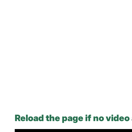
Reload the page if no video