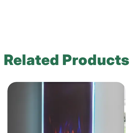
Related Products