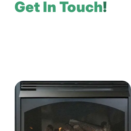
Get In Touch
!