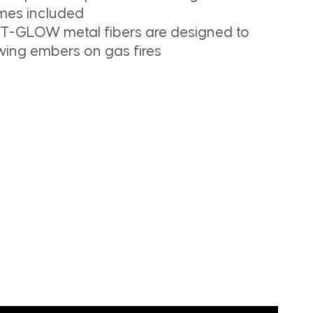
es included
T-GLOW metal fibers are designed to
ing embers on gas fires