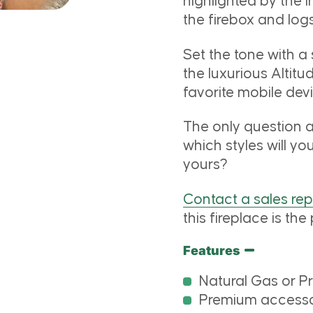
highlighted by the 
the firebox and logs
Set the tone with a
the luxurious Altit
favorite mobile de
The only question a
which styles will yo
yours?
Contact a sales re
this fireplace is the 
Features
Natural Gas or P
Premium accessor