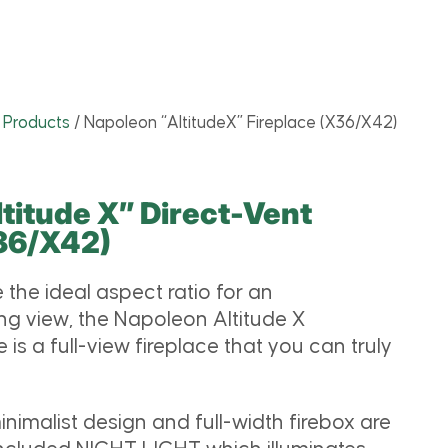
l Products
/
Napoleon “AltitudeX” Fireplace (X36/X42)
titude X” Direct-Vent
X36/X42)
 the ideal aspect ratio for an
ing view, the Napoleon Altitude X
e is a full-view fireplace that you can truly
nimalist design and full-width firebox are