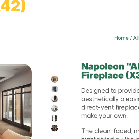
X42)
Home
/
Al
Napoleon “Al
Fireplace (
Designed to provide
aesthetically pleas
direct-vent fireplac
make your own.
The clean-faced, mi