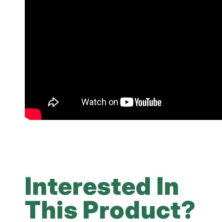
Interested In
This Product?