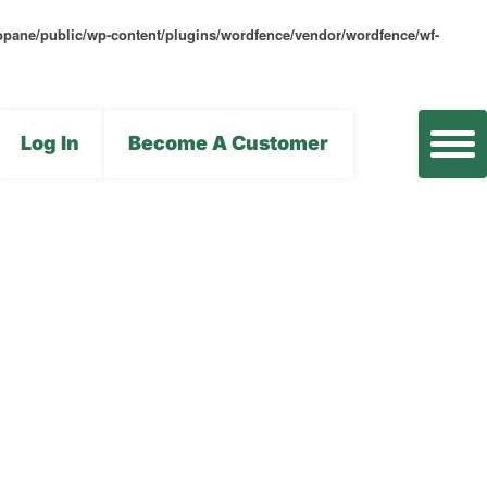
opane/public/wp-content/plugins/wordfence/vendor/wordfence/wf-
Log In
Become A Customer