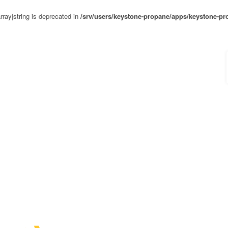
rray|string is deprecated in
/srv/users/keystone-propane/apps/keystone-pr