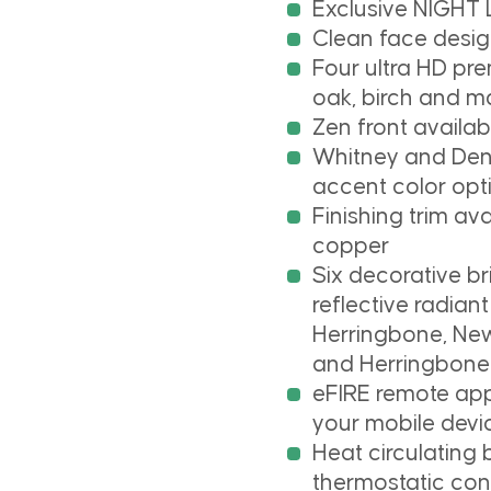
Exclusive NIGHT
Clean face design
Four ultra HD pre
oak, birch and m
Zen front availab
Whitney and Dena
accent color opt
Finishing trim av
copper
Six decorative b
reflective radia
Herringbone, Ne
and Herringbone
eFIRE remote app 
your mobile devi
Heat circulating
thermostatic con