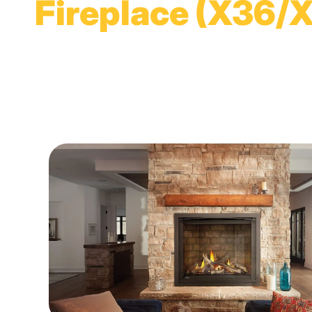
Fireplace (X36/