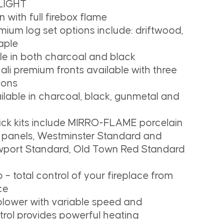
 LIGHT
 with full firebox flame
mium log set options include: driftwood,
aple
le in both charcoal and black
li premium fronts available with three
ions
ailable in charcoal, black, gunmetal and
rick kits include MIRRO-FLAME porcelain
nt panels, Westminster Standard and
wport Standard, Old Town Red Standard
– total control of your fireplace from
ce
 blower with variable speed and
trol provides powerful heating