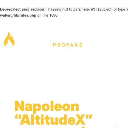
Deprecated
: preg_replace(): Passing null to parameter #3 ($subject) of type a
waf/src/lib/rules.php
on line
1896
Napoleon
“AltitudeX”