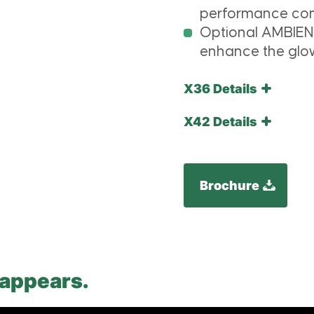
performance com
Optional AMBIEN
enhance the glow
X36 Details
X42 Details
Brochure
 appears.