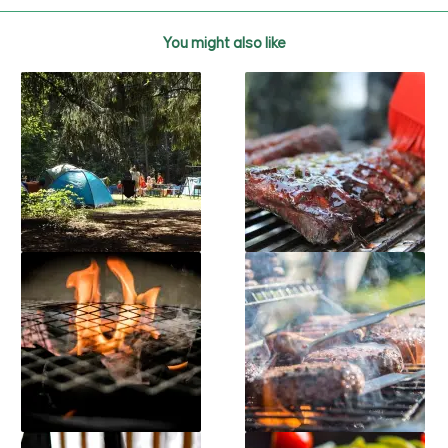
You might also like