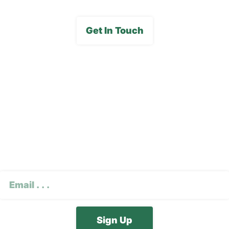
Get In Touch
Subscribe To Our E-
Newsletter
CAPTCHA
Email
(Required)