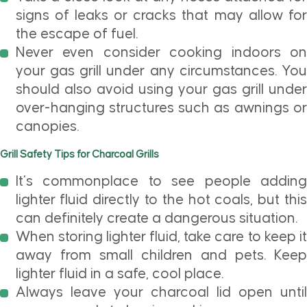
signs of leaks or cracks that may allow for
the escape of fuel.
Never even consider cooking indoors on
your gas grill under any circumstances. You
should also avoid using your gas grill under
over-hanging structures such as awnings or
canopies.
Grill Safety Tips for Charcoal Grills
It’s commonplace to see people adding
lighter fluid directly to the hot coals, but this
can definitely create a dangerous situation.
When storing lighter fluid, take care to keep it
away from small children and pets. Keep
lighter fluid in a safe, cool place.
Always leave your charcoal lid open until