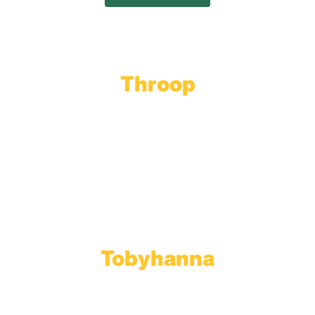
Throop
Main Office
Main Showroom:
1201 Marshwood Road
Throop, PA 18512
Toll Free:
800.598.5047
Phone:
570.489.4548
Fax: 570.383.7913
Tobyhanna
Wholesale Gas Rail Terminal
1623 Church Street