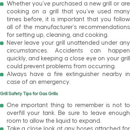
Whether you’ve purchased a new grill or are
cooking on a grill that you’ve used many
times before, it is important that you follow
all of the manufacturer’s recommendations
for setting up, cleaning, and cooking.
Never leave your grill unattended under any
circumstances. Accidents can happen
quickly, and keeping a close eye on your grill
could prevent problems from occurring.
Always have a fire extinguisher nearby in
case of an emergency.
Grill Safety Tips for Gas Grills
One important thing to remember is not to
overfill your tank. Be sure to leave enough
room to allow the liquid to expand.
Take a close look at any hoses attached for