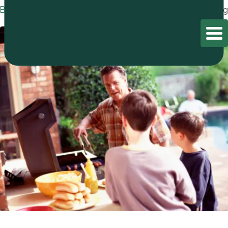
Blog
Home
/
Blog
/
Blog