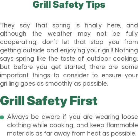
Grill Safety Tips
They say that spring is finally here, and
although the weather may not be fully
cooperating, don’t let that stop you from
getting outside and enjoying your grill! Nothing
says spring like the taste of outdoor cooking,
but before you get started, there are some
important things to consider to ensure your
grilling goes as smoothly as possible.
Grill Safety First
Always be aware if you are wearing loose
clothing while cooking, and keep flammable
materials as far away from heat as possible.