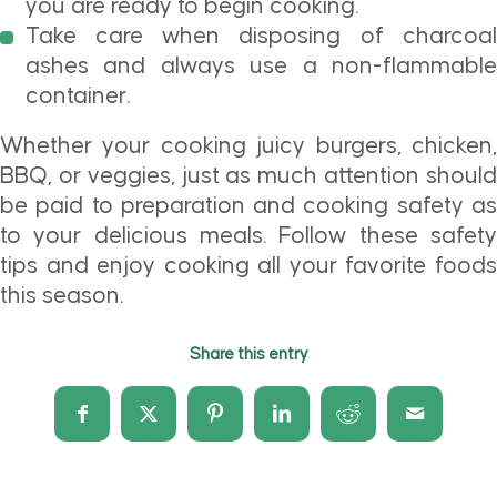
you are ready to begin cooking.
Take care when disposing of charcoal
ashes and always use a non-flammable
container.
Whether your cooking juicy burgers, chicken,
BBQ, or veggies, just as much attention should
be paid to preparation and cooking safety as
to your delicious meals. Follow these safety
tips and enjoy cooking all your favorite foods
this season.
Share this entry