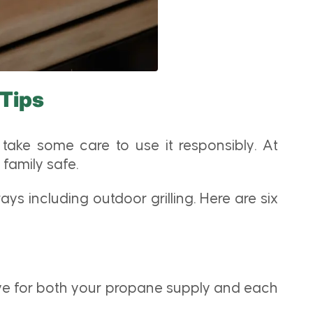
 Tips
take some care to use it responsibly. At
family safe.
s including outdoor grilling. Here are six
lve for both your propane supply and each