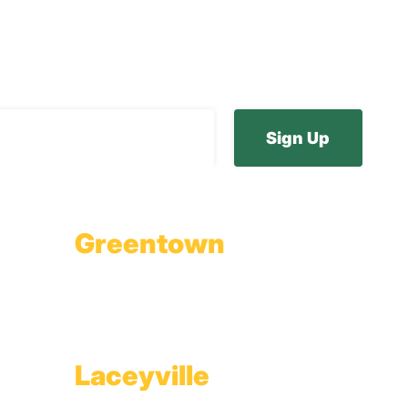
ur E-Newsletter
Greentown
Branch Office & Showroom
1565 Route 507
Greentown, PA 18426
Laceyville
Plant