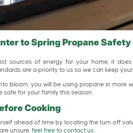
nter to Spring Propane Safety
t sources of energy for your home, it does 
dards are a priority to us so we can keep your 
o bloom, you will be using propane in more way
safe for your family this season.
Before Cooking
rself ahead of time by locating the turn off va
 are unsure,
feel free to contact us.