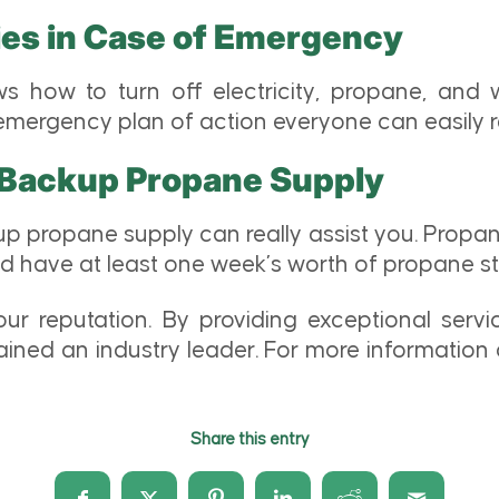
ties in Case of Emergency
s how to turn off electricity, propane, and 
 emergency plan of action everyone can easily
 Backup Propane Supply
up propane supply can really assist you. Prop
have at least one week’s worth of propane stoc
r reputation. By providing exceptional servic
ained an industry leader. For more information 
Share this entry