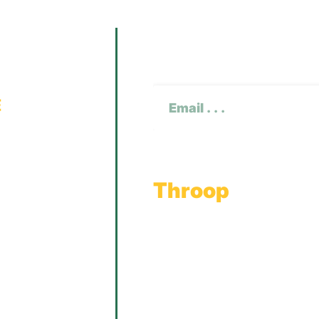
Subscribe To O
CAPTCHA
Email
(Required)
Throop
Main Office
Main Showroom:
1201 Marshwood Road
Throop, PA 18512
Toll Free:
800.598.5047
Phone:
570.489.4548