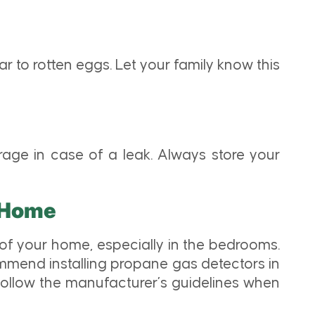
ar to rotten eggs. Let your family know this
age in case of a leak. Always store your
r Home
of your home, especially in the bedrooms.
mmend installing propane gas detectors in
 follow the manufacturer’s guidelines when