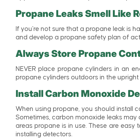
Propane Leaks Smell Like 
If you’re not sure that a propane leak is h
and develop a propane safety plan of acti
Always Store Propane Cont
NEVER place propane cylinders in an enc
propane cylinders outdoors in the upright 
Install Carbon Monoxide De
When using propane, you should install c
Sometimes, carbon monoxide leaks may com
areas propane is in use. These are easy t
installing detectors.