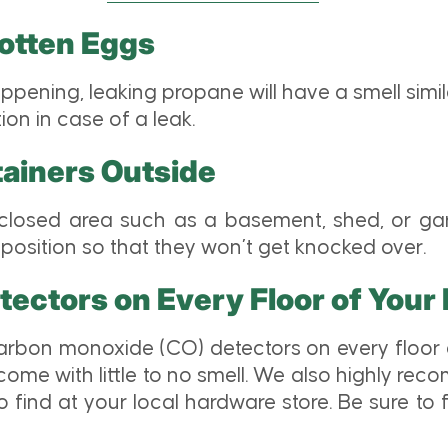
Rotten Eggs
appening, leaking propane will have a smell simil
on in case of a leak.
ainers Outside
losed area such as a basement, shed, or gar
position so that they won’t get knocked over.
tectors on Every Floor of You
arbon monoxide (CO) detectors on every floor 
e with little to no smell. We also highly reco
o find at your local hardware store. Be sure to