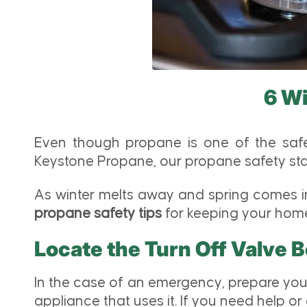
6 Wi
Even though propane is one of the safes
Keystone Propane, our propane safety stan
As winter melts away and spring comes int
propane safety tips
for keeping your home 
Locate the Turn Off Valve 
In the case of an emergency, prepare you
appliance that uses it. If you need help or