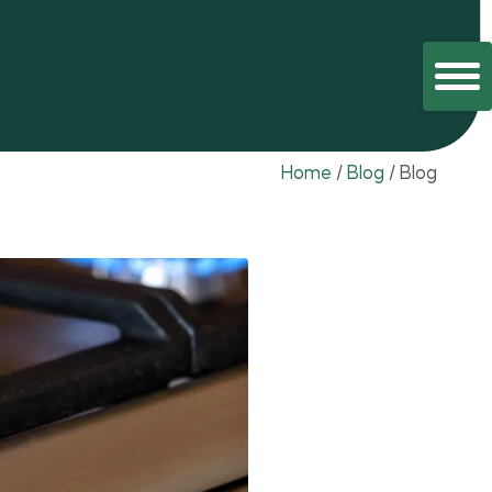
Home
/
Blog
/
Blog