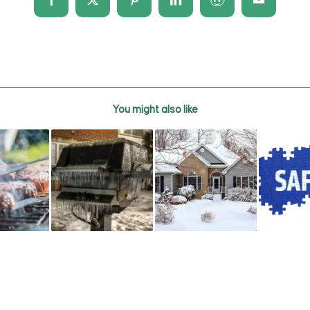
You might also like