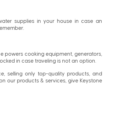
water supplies in your house in case an
 remember.
ane powers cooking equipment, generators,
ked in case traveling is not an option.
e, selling only top-quality products, and
on our products & services, give Keystone