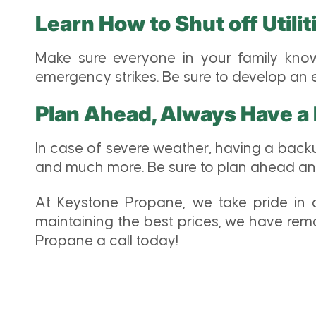
Learn How to Shut off Utili
Make sure everyone in your family know
emergency strikes. Be sure to develop an
Plan Ahead, Always Have a
In case of severe weather, having a back
and much more. Be sure to plan ahead and 
At Keystone Propane, we take pride in ou
maintaining the best prices, we have rem
Propane a call today!