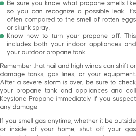
Be sure you know what propane smells like
so you can recognize a possible leak. It’s
often compared to the smell of rotten eggs
or skunk spray.
Know how to turn your propane off. This
includes both your indoor appliances and
your outdoor propane tank.
Remember that hail and high winds can shift or
damage tanks, gas lines, or your equipment.
After a severe storm is over, be sure to check
your propane tank and appliances and call
Keystone Propane immediately if you suspect
any damage.
If you smell gas anytime, whether it be outside
or inside of your home, shut off your gas