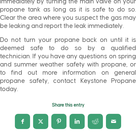
immediately by turning the main valve on your
propane tank as long as it is safe to do so.
Clear the area where you suspect the gas may
be leaking and report the leak immediately.
Do not turn your propane back on until it is
deemed safe to do so by a qualified
technician. If you have any questions on spring
and summer weather safety with propane, or
to find out more information on general
propane safety, contact Keystone Propane
today.
Share this entry