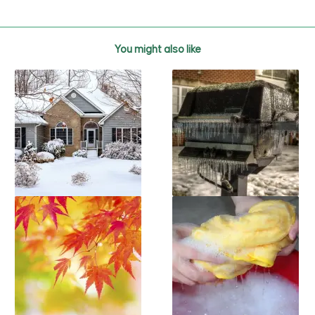
You might also like