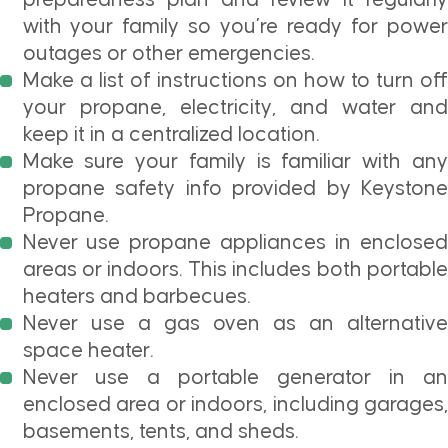
with your family so you’re ready for power
outages or other emergencies.
Make a list of instructions on how to turn off
your propane, electricity, and water and
keep it in a centralized location.
Make sure your family is familiar with any
propane safety info provided by Keystone
Propane.
Never use propane appliances in enclosed
areas or indoors. This includes both portable
heaters and barbecues.
Never use a gas oven as an alternative
space heater.
Never use a portable generator in an
enclosed area or indoors, including garages,
basements, tents, and sheds.