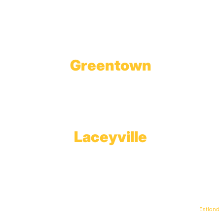
1623 Church Street
Tobyhanna, PA 18466
Greentown
Branch Office & Showroom
1565 Route 507
Greentown, PA 18426
Laceyville
Plant
RT 6
Laceyville, PA 18623
© Keystone Propane. All Rights Reserved. | Web Design & Development By
Estland
.