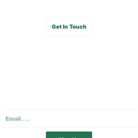
Get In Touch
Subscribe To Our E-
Newsletter
CAPTCHA
Email
(Required)