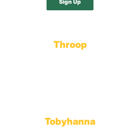
Throop
Main Office
Main Showroom:
1201 Marshwood Road
Throop, PA 18512
Toll Free:
800.598.5047
Phone:
570.489.4548
Fax: 570.383.7913
Tobyhanna
Wholesale Gas Rail Terminal