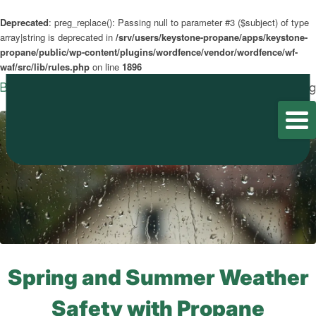
Deprecated
: preg_replace(): Passing null to parameter #3 ($subject) of type
array|string is deprecated in
/srv/users/keystone-propane/apps/keystone-
propane/public/wp-content/plugins/wordfence/vendor/wordfence/wf-
waf/src/lib/rules.php
on line
1896
Blog
Home
/
Blog
/
Blog
Spring and Summer Weather
Safety with Propane