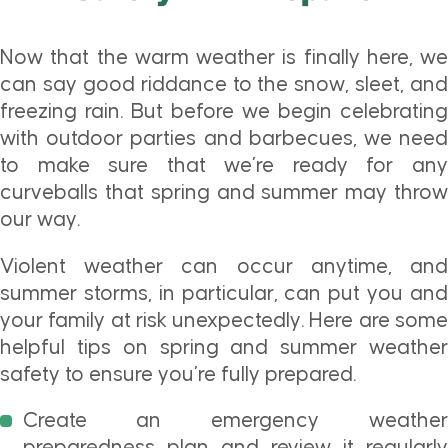
Now that the warm weather is finally here, we
can say good riddance to the snow, sleet, and
freezing rain. But before we begin celebrating
with outdoor parties and barbecues, we need
to make sure that we’re ready for any
curveballs that spring and summer may throw
our way.
Violent weather can occur anytime, and
summer storms, in particular, can put you and
your family at risk unexpectedly. Here are some
helpful tips on spring and summer weather
safety to ensure you’re fully prepared.
Create an emergency weather
preparedness plan and review it regularly