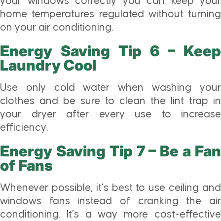
your windows correctly you can keep your
home temperatures regulated without turning
on your air conditioning.
Energy Saving Tip 6 – Keep
Laundry Cool
Use only cold water when washing your
clothes and be sure to clean the lint trap in
your dryer after every use to increase
efficiency.
Energy Saving Tip 7 – Be a Fan
of Fans
Whenever possible, it’s best to use ceiling and
windows fans instead of cranking the air
conditioning. It’s a way more cost-effective