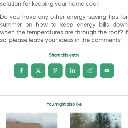
solution for keeping your home cool.
Do you have any other energy-saving tips for
summer on how to keep energy bills down
when the temperatures are through the roof? If
so, please leave your ideas in the comments!
Share this entry
You might also like