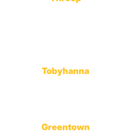
Main Office
Main Showroom:
1201 Marshwood Road
Throop, PA 18512
Toll Free:
800.598.5047
Phone:
570.489.4548
Fax: 570.383.7913
Tobyhanna
Wholesale Gas Rail Terminal
1623 Church Street
Tobyhanna, PA 18466
Greentown