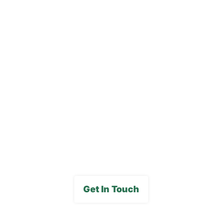
Our Locations
Blog
Careers
FAQs
Media Gallery
Get In Touch