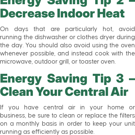
Decrease Indoor Heat
On days that are particularly hot, avoid
running the dishwasher or clothes dryer during
the day. You should also avoid using the oven
whenever possible, and instead cook with the
microwave, outdoor grill, or toaster oven.
Energy Saving Tip 3 –
Clean Your Central Air
If you have central air in your home or
business, be sure to clean or replace the filters
on a monthly basis in order to keep your unit
running as efficiently as possible.