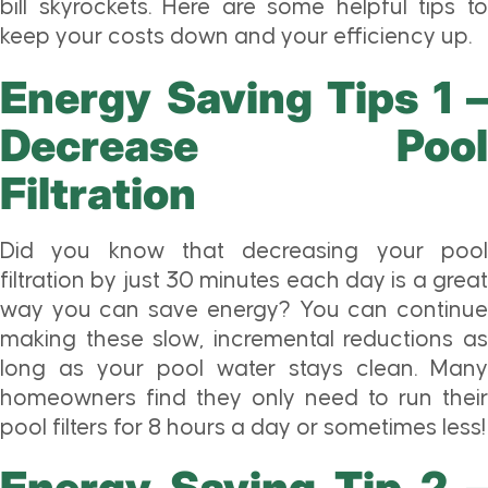
bill skyrockets. Here are some helpful tips to
keep your costs down and your efficiency up.
Energy Saving Tips 1 –
Decrease Pool
Filtration
Did you know that decreasing your pool
filtration by just 30 minutes each day is a great
way you can save energy? You can continue
making these slow, incremental reductions as
long as your pool water stays clean. Many
homeowners find they only need to run their
pool filters for 8 hours a day or sometimes less!
Energy Saving Tip 2 –