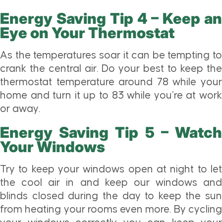
Energy Saving Tip 4 – Keep an
Eye on Your Thermostat
As the temperatures soar it can be tempting to
crank the central air. Do your best to keep the
thermostat temperature around 78 while your
home and turn it up to 83 while you’re at work
or away.
Energy Saving Tip 5 – Watch
Your Windows
Try to keep your windows open at night to let
the cool air in and keep our windows and
blinds closed during the day to keep the sun
from heating your rooms even more. By cycling