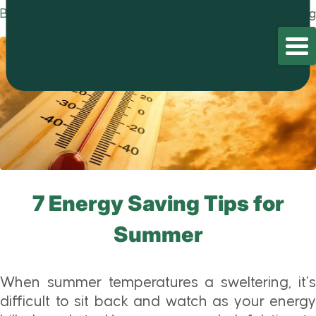
Blog
Home
/
Blog
/
Blog
7 Energy Saving Tips for
Summer
When summer temperatures a sweltering, it’s
difficult to sit back and watch as your energy