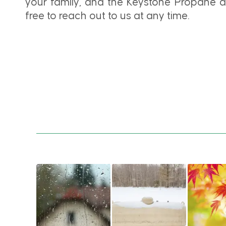
your family, and the Keystone Propane de
free to reach out to us at any time.