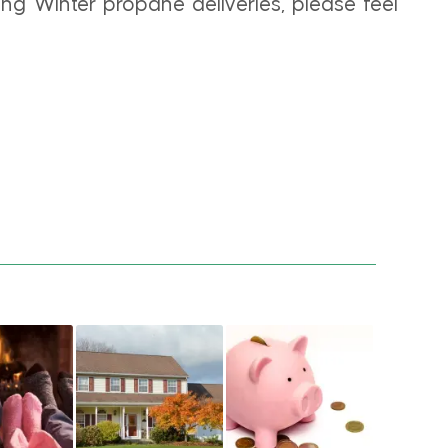
ng Winter propane deliveries, please feel