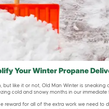
lify Your Winter Propane Deliv
, but like it or not, Old Man Winter is sneaking
freezing cold and snowy months in our immediate 
 the reward for all of the extra work we need to