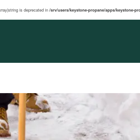
rray|string is deprecated in
/srv/users/keystone-propane/apps/keystone-pr