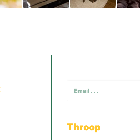
Subscribe To O
CAPTCHA
Email
(Required)
Throop
Main Office