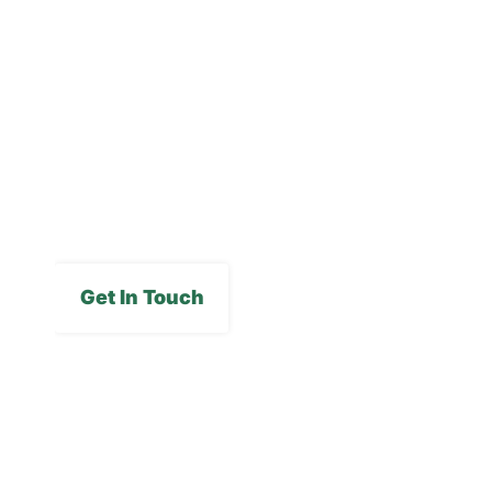
Careers
FAQs
Media Gallery
Get In Touch