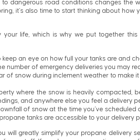
al to dangerous road conditions changes the
pring, it’s also time to start thinking about how
your life, which is why we put together this 
o keep an eye on how full your tanks are and che
the number of emergency deliveries you may req
ar of snow during inclement weather to make it
roperty where the snow is heavily compacted, be
andings, and anywhere else you feel a delivery 
downfall of snow at the time you’ve scheduled de
propane tanks are accessible to your delivery p
u will greatly simplify your propane delivery s