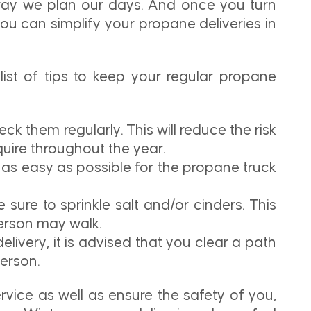
 way we plan our days. And once you turn
 you can simplify your propane deliveries in
list of tips to keep your regular propane
ck them regularly. This will reduce the risk
uire throughout the year.
 as easy as possible for the propane truck
 sure to sprinkle salt and/or cinders. This
person may walk.
livery, it is advised that you clear a path
erson.
ervice as well as ensure the safety of you,