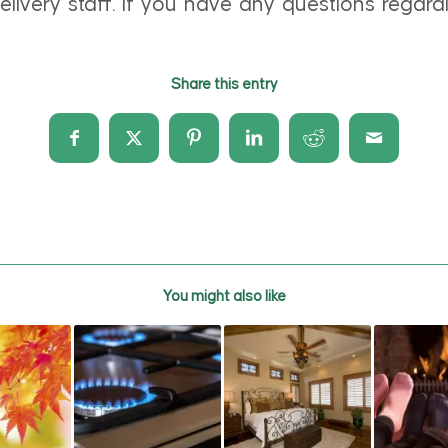
livery staff. If you have any questions regardi
Share this entry
You might also like