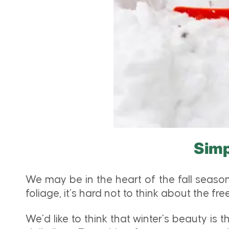
Simp
We may be in the heart of the fall season
foliage, it’s hard not to think about the 
We’d like to think that winter’s beauty is