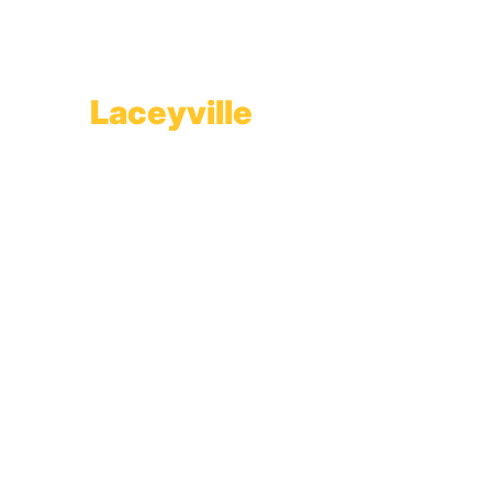
1565 Route 507
Greentown, PA 18426
Laceyville
Plant
RT 6
Laceyville, PA 18623