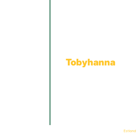
Main Showroom:
1201 Marshwood Road
Throop, PA 18512
Toll Free:
800.598.5047
Phone:
570.489.4548
Fax: 570.383.7913
Tobyhanna
Wholesale Gas Rail Terminal
1623 Church Street
Tobyhanna, PA 18466
© Keystone Propane. All Rights Reserved. | Web Design & Development By
Estland
.