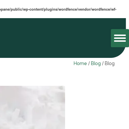
opane/public/wp-content/plugins/wordfence/vendor/wordfence/wf-
Home
/
Blog
/
Blog