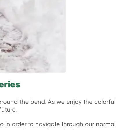
eries
 around the bend. As we enjoy the colorful
future.
 do in order to navigate through our normal