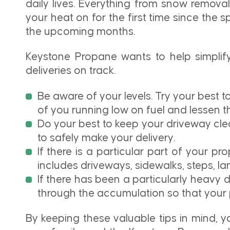
daily lives. Everything from snow remov
your heat on for the first time since the s
the upcoming months.
Keystone Propane wants to help simplify 
deliveries on track.
Be aware of your levels. Try your best t
of you running low on fuel and lessen 
Do your best to keep your driveway cle
to safely make your delivery.
If there is a particular part of your p
includes driveways, sidewalks, steps, l
If there has been a particularly heavy 
through the accumulation so that your 
By keeping these valuable tips in mind, yo