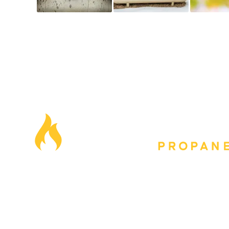
Our Locations
Blog