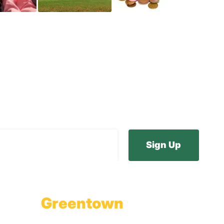
ur E-Newsletter
Greentown
Branch Office & Showroom