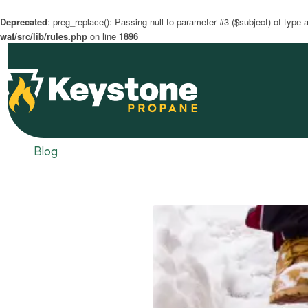
Deprecated
: preg_replace(): Passing null to parameter #3 ($subject) of type a
waf/src/lib/rules.php
on line
1896
Blog