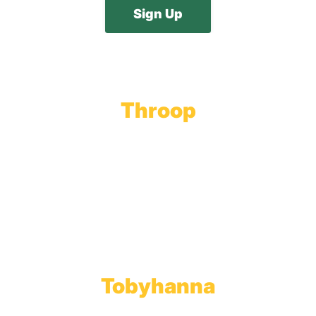
Throop
Main Office
Main Showroom:
1201 Marshwood Road
Throop, PA 18512
Toll Free:
800.598.5047
Phone:
570.489.4548
Fax: 570.383.7913
Tobyhanna
Wholesale Gas Rail Terminal