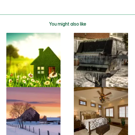
You might also like