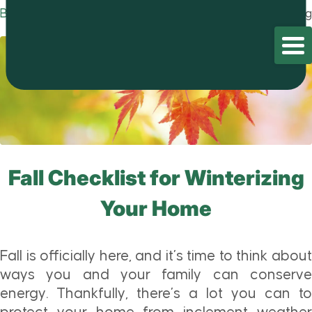
Blog
Home
/
Blog
/
Blog
Fall Checklist for Winterizing
Your Home
Fall is officially here, and it’s time to think about
ways you and your family can conserve
energy. Thankfully, there’s a lot you can to