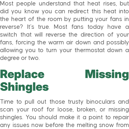
Most people understand that heat rises, but
did you know you can redirect this heat into
the heart of the room by putting your fans in
reverse? It’s true. Most fans today have a
switch that will reverse the direction of your
fans, forcing the warm air down and possibly
allowing you to turn your thermostat down a
degree or two.
Replace Missing
Shingles
Time to pull out those trusty binoculars and
scan your roof for loose, broken, or missing
shingles. You should make it a point to repair
any issues now before the melting snow from