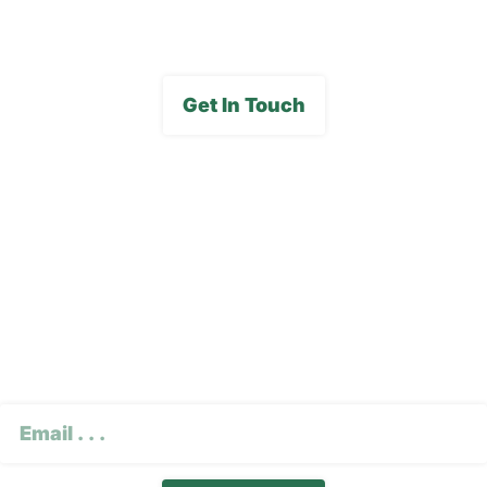
Get In Touch
Subscribe To Our E-
Newsletter
CAPTCHA
Email
(Required)