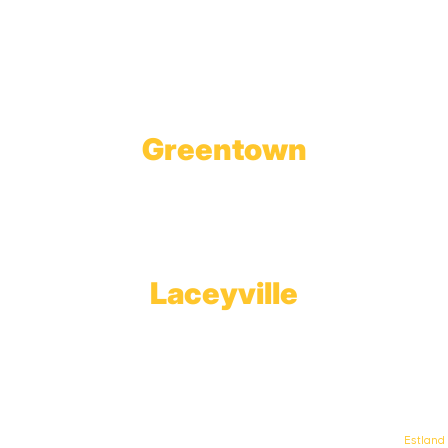
1623 Church Street
Tobyhanna, PA 18466
Greentown
Branch Office & Showroom
1565 Route 507
Greentown, PA 18426
Laceyville
Plant
RT 6
Laceyville, PA 18623
© Keystone Propane. All Rights Reserved. | Web Design & Development By
Estland
.