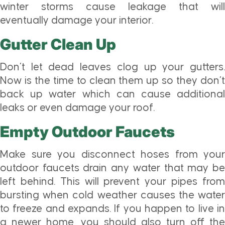
winter storms cause leakage that will
eventually damage your interior.
Gutter Clean Up
Don’t let dead leaves clog up your gutters.
Now is the time to clean them up so they don’t
back up water which can cause additional
leaks or even damage your roof.
Empty Outdoor Faucets
Make sure you disconnect hoses from your
outdoor faucets drain any water that may be
left behind. This will prevent your pipes from
bursting when cold weather causes the water
to freeze and expands. If you happen to live in
a newer home, you should also turn off the