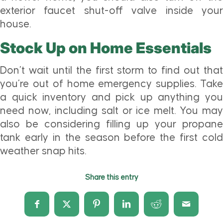
exterior faucet shut-off valve inside your
house.
Stock Up on Home Essentials
Don’t wait until the first storm to find out that
you’re out of home emergency supplies. Take
a quick inventory and pick up anything you
need now, including salt or ice melt. You may
also be considering filling up your propane
tank early in the season before the first cold
weather snap hits.
Share this entry