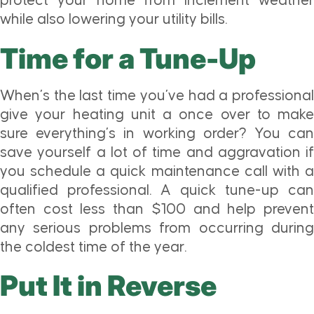
protect your home from inclement weather
while also lowering your utility bills.
Time for a Tune-Up
When’s the last time you’ve had a professional
give your heating unit a once over to make
sure everything’s in working order? You can
save yourself a lot of time and aggravation if
you schedule a quick maintenance call with a
qualified professional. A quick tune-up can
often cost less than $100 and help prevent
any serious problems from occurring during
the coldest time of the year.
Put It in Reverse