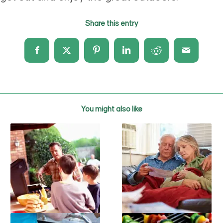
Share this entry
You might also like