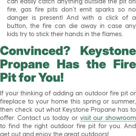
can easily catch anything outside the pit on
fire, gas fire pits don’t emit sparks so no
danger is present! And with a click of a
button, the fire can die away in case any
kids try to stick their hands in the flames.
Convinced? Keystone
Propane Has the Fire
Pit for You!
If your thinking of adding an outdoor fire pit or
fireplace to your home this spring or summer,
then check out what Keystone Propane has to
offer. Contact us today or
visit our showroo
to find the right outdoor fire pit for you. And
get out and enjoy the great outdoors!