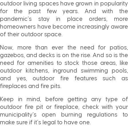
outdoor living spaces have grown in popularity
for the past few years. And with the
pandemic’s stay in place orders, more
homeowners have become increasingly aware
of their outdoor space.
Now, more than ever the need for patios,
gazebos, and decks is on the rise. And so is the
need for amenities to stock those areas, like
outdoor kitchens, inground swimming pools,
and yes, outdoor fire features such as
fireplaces and fire pits.
Keep in mind, before getting any type of
outdoor fire pit or fireplace, check with your
municipality’s open burning regulations to
make sure if it’s legal to have one.