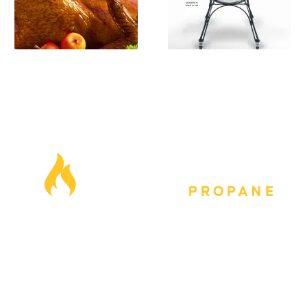
Our Locations
Blog