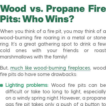
Wood vs. Propane Fire
Pits: Who Wins?
When you think of a fire pit, you may think of a
wood-burning fire roaring in a metal or stone
ring. It’s a great gathering spot to drink a few
cold ones with your friends or roast
marshmallows with the family!
But,
much like wood-burning fireplaces
, woo
fire pits do have some drawbacks:
Lighting problems:
Wood fire pits can be
difficult or take too long to light, especially
on a windy spring night. However, a propane
gas fire pit takes only a push of a button to