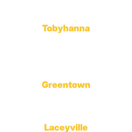
Phone:
570.489.4548
Fax: 570.383.7913
Tobyhanna
Wholesale Gas Rail Terminal
1623 Church Street
Tobyhanna, PA 18466
Greentown
Branch Office & Showroom
1565 Route 507
Greentown, PA 18426
Laceyville