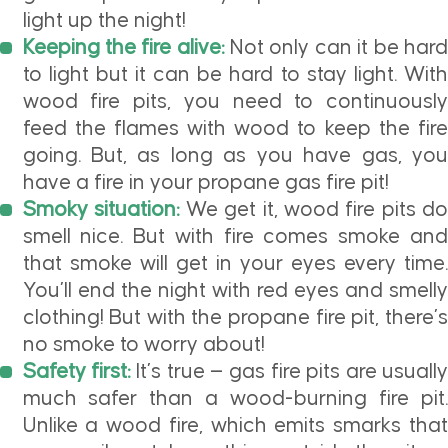
light up the night!
Keeping the fire alive:
Not only can it be har
to light but it can be hard to stay light. With
wood fire pits, you need to continuously
feed the flames with wood to keep the fire
going. But, as long as you have gas, you
have a fire in your propane gas fire pit!
Smoky situation:
We get it, wood fire pits do
smell nice. But with fire comes smoke and
that smoke will get in your eyes every time.
You’ll end the night with red eyes and smelly
clothing! But with the propane fire pit, there’s
no smoke to worry about!
Safety first:
It’s true — gas fire pits are usuall
much safer than a wood-burning fire pit.
Unlike a wood fire, which emits smarks that