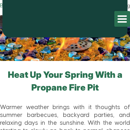
Blog
Home
/
Blog
/
Blog
Heat Up Your Spring With a
Propane Fire Pit
Warmer weather brings with it thoughts of
summer barbecues, backyard parties, and
relaxing days in the sunshine. With the world