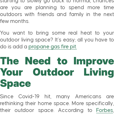
starting to slowly go back to normal, chances
are you are planning to spend more time
outdoors with friends and family in the next
few months.
You want to bring some real heat to your
outdoor living space? It’s easy; all you have to
do is add a
propane gas fire pit.
The Need to Improve
Your Outdoor Living
Space
Since Covid-19 hit, many Americans are
rethinking their home space. More specifically,
their outdoor space. According to
Forbes
,