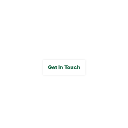
Careers
FAQs
Media Gallery
Get In Touch