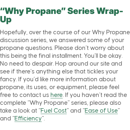
“Why Propane” Series Wrap-
Up
Hopefully, over the course of our Why Propane
discussion series, we answered some of your
propane questions. Please don’t worry about
this being the final installment. You’ll be okay.
No need to despair. Hop around our site and
see if there’s anything else that tickles your
fancy. If you’d like more information about
propane, its uses, or equipment, please feel
free to contact us
here
. If you haven’t read the
complete “Why Propane” series, please also
take a look at “
Fuel Cost
” and “
Ease of Use
”
and “
Efficiency
“.