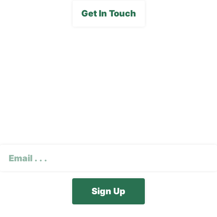
Get In Touch
Subscribe To Our E-
Newsletter
CAPTCHA
Email
(Required)