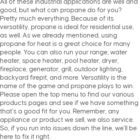
All of these industrial applications are well and
good, but what can propane do for you?
Pretty much everything. Because of its
versatility, propane is ideal for residential use,
as well. As we already mentioned, using
propane for heat is a great choice for many
people. You can also run your range, water
heater, space heater, pool heater, dryer,
fireplace, generator, grill, outdoor lighting,
backyard firepit, and more. Versatility is the
name of the game and propane plays to win.
Please open the top menu to find our various
products pages and see if we have something
that’s a good fit for you. Remember, any
appliance or product we sell, we also service.
So, if you run into issues down the line, we’ll be
here to fix it right.