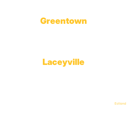
Greentown
Branch Office & Showroom
1565 Route 507
Greentown, PA 18426
Laceyville
Plant
RT 6
Laceyville, PA 18623
© Keystone Propane. All Rights Reserved. | Web Design & Development By
Estland
.