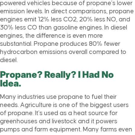
powered vehicles because of propane’s lower
emission levels. In direct comparisons, propane
engines emit 12% less CO2, 20% less NO, and
30% less CO than gasoline engines. In diesel
engines, the difference is even more
substantial. Propane produces 80% fewer
hydrocarbon emissions overall compared to
diesel.
Propane? Really? I Had No
Idea.
Many industries use propane to fuel their
needs. Agriculture is one of the biggest users
of propane. It’s used as a heat source for
greenhouses and livestock and it powers
pumps and farm equipment. Many farms even