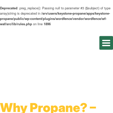
Deprecated
: preg_replace(): Passing null to parameter #3 ($subject) of type
array|string is deprecated in
/srv/users/keystone-propane/apps/keystone-
propane/public/wp-content/plugins/wordfence/vendor/wordfence/wf-
waf/src/lib/rules.php
on line
1896
Why Propane? –