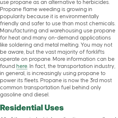
use propane as an alternative to herbicides.
Propane flame weeding is growing in
popularity because it is environmentally
friendly and safer to use than most chemicals.
Manufacturing and warehousing use propane
for heat and many on-demand applications
like soldering and metal melting. You may not
be aware, but the vast majority of forklifts
operate on propane. More information can be
found
here
. In fact, the transportation industry,
in general, is increasingly using propane to
power its fleets. Propane is now the 3rd most
common transportation fuel behind only
gasoline and diesel.
Residential Uses