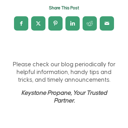
Share This Post
Please check our blog periodically for
helpful information, handy tips and
tricks, and timely announcements.
Keystone Propane, Your Trusted
Partner.