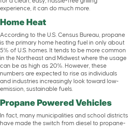
for a clean, easy, hassle-free grilling
experience, it can do much more.
Home Heat
According to the U.S. Census Bureau, propane
is the primary home heating fuel in only about
5% of U.S. homes. It tends to be more common
in the Northeast and Midwest where the usage
can be as high as 20%. However, these
numbers are expected to rise as individuals
and industries increasingly look toward low-
emission, sustainable fuels.
Propane Powered Vehicles
In fact, many municipalities and school districts
have made the switch from diesel to propane-