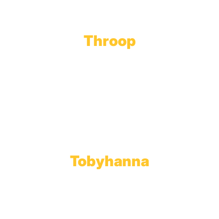
Throop
Main Office
Main Showroom:
1201 Marshwood Road
Throop, PA 18512
Toll Free:
800.598.5047
Phone:
570.489.4548
Fax: 570.383.7913
Tobyhanna
Wholesale Gas Rail Terminal
1623 Church Street
Tobyhanna, PA 18466