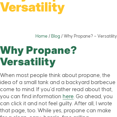
Versatility
Home
/
Blog
/
Why Propane? – Versatility
Why Propane?
Versatility
When most people think about propane, the
idea of a small tank and a backyard barbecue
come to mind. If you’d rather read about that,
you can find information
here
. Go ahead, you
can click it and not feel guilty. After all, I wrote
that page, too. While yes, propane can make