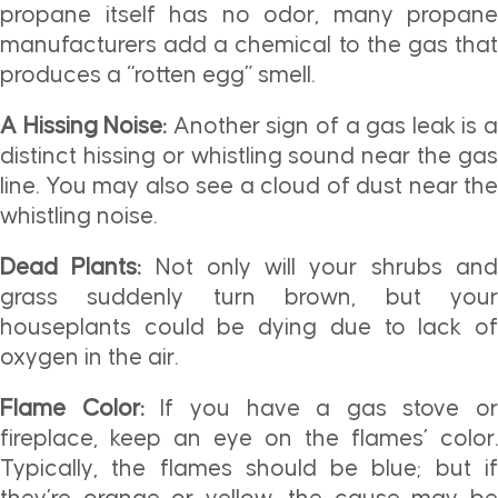
propane itself has no odor, many propane
manufacturers add a chemical to the gas that
produces a “rotten egg” smell.
A Hissing Noise:
Another sign of a gas leak is 
distinct hissing or whistling sound near the gas
line. You may also see a cloud of dust near the
whistling noise.
Dead Plants:
Not only will your shrubs an
grass suddenly turn brown, but your
houseplants could be dying due to lack of
oxygen in the air.
Flame Color:
If you have a gas stove or
fireplace, keep an eye on the flames’ color.
Typically, the flames should be blue; but if