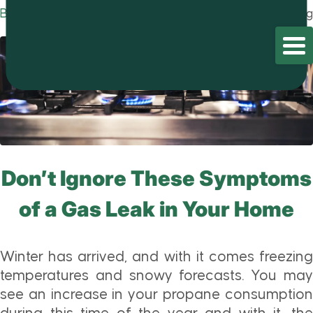
Blog
Home
/
Blog
/
Blog
Don’t Ignore These Symptoms
of a Gas Leak in Your Home
Winter has arrived, and with it comes freezing
temperatures and snowy forecasts. You may
see an increase in your propane consumption