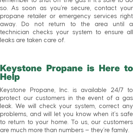
remember to shut off the gas if it’s safe to do
so. As soon as you’re secure, contact your
propane retailer or emergency services right
away. Do not return to the area until a
technician checks your system to ensure all
leaks are taken care of.
Keystone Propane is Here to
Help
Keystone Propane, Inc. is available 24/7 to
protect our customers in the event of a gas
leak. We will check your system, correct any
problems, and will let you know when it’s safe
to return to your home. To us, our customers
are much more than numbers — they’re family.