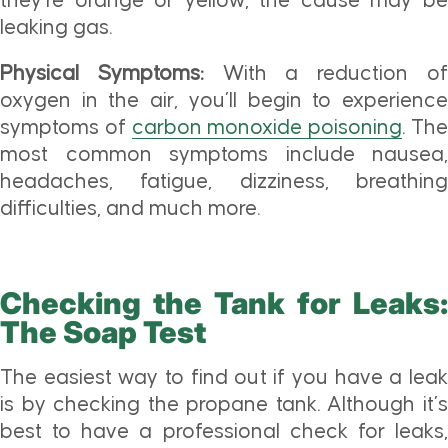
they’re orange or yellow, the cause may be
leaking gas.
Physical Symptoms:
With a reduction o
oxygen in the air, you’ll begin to experience
symptoms of
carbon monoxide poisoning
. Th
most common symptoms include nausea,
headaches, fatigue, dizziness, breathing
difficulties, and much more.
Checking the Tank for Leaks:
The Soap Test
The easiest way to find out if you have a leak
is by checking the propane tank. Although it’s
best to have a professional check for leaks,