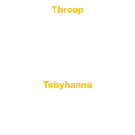
Throop
Main Office
Main Showroom:
1201 Marshwood Road
Throop, PA 18512
Toll Free:
800.598.5047
Phone:
570.489.4548
Fax: 570.383.7913
Tobyhanna
Wholesale Gas Rail Terminal
1623 Church Street
Tobyhanna, PA 18466