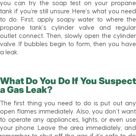
you can try the soap test on your propane
tank if you’re still unsure. Here’s what you need
to do: First, apply soapy water to where the
propane tank’s cylinder valve and regular
outlet connect. Then, slowly open the cylinder
valve. If bubbles begin to form, then you have
a leak.
What Do You Do If You Suspect
a Gas Leak?
The first thing you need to do is put out any
open flames immediately. Also, you don’t want
to operate any appliances, lights, or even use
your phone. Leave the area immediately, and