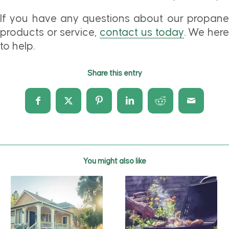
If you have any questions about our propane
products or service,
contact us today
. We her
to help.
Share this entry
You might also like