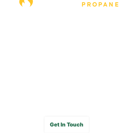
Our Locations
Blog
Careers
FAQs
Media Gallery
Get In Touch