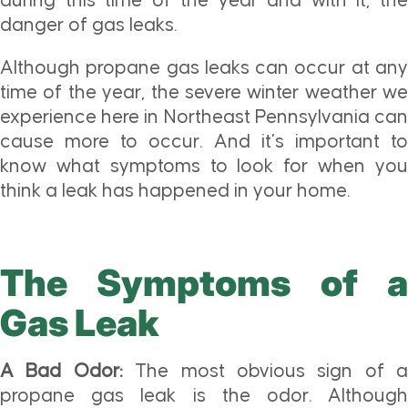
during this time of the year and with it, the
danger of gas leaks.
Although propane gas leaks can occur at any
time of the year, the severe winter weather we
experience here in Northeast Pennsylvania can
cause more to occur. And it’s important to
know what symptoms to look for when you
think a leak has happened in your home.
The Symptoms of a
Gas Leak
A Bad Odor:
The most obvious sign of a
propane gas leak is the odor. Although