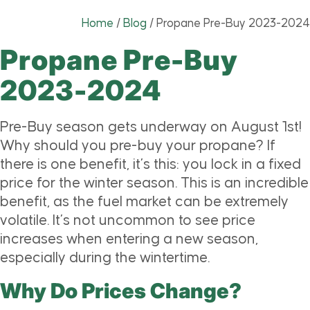
Home
/
Blog
/
Propane Pre-Buy 2023-2024
Propane Pre-Buy
2023-2024
Pre-Buy season gets underway on August 1st!
Why should you pre-buy your propane? If
there is one benefit, it’s this: you lock in a fixed
price for the winter season. This is an incredible
benefit, as the fuel market can be extremely
volatile. It’s not uncommon to see price
increases when entering a new season,
especially during the wintertime.
Why Do Prices Change?