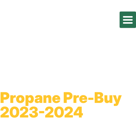
Propane Pre-Buy
2023-2024