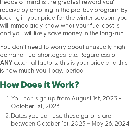
Peace of mind is the greatest reward you’ll
receive by enrolling in the pre-buy program. By
locking in your price for the winter season, you
will immediately know what your fuel cost is
and you will likely save money in the long-run.
You don’t need to worry about unusually high
demand, fuel shortages, etc. Regardless of
ANY
external factors, this is your price and this
is how much you’ll pay…period.
How Does it Work?
You can sign up from August 1st, 2023 –
October 1st, 2023
Dates you can use these gallons are
between October 1st, 2023 – May 26, 2024