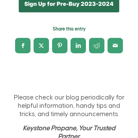
Sign Up for Pre-Buy 2023-2024
Share this entry
Please check our blog periodically for
helpful information, handy tips and
tricks, and timely announcements.
Keystone Propane, Your Trusted
Partner.