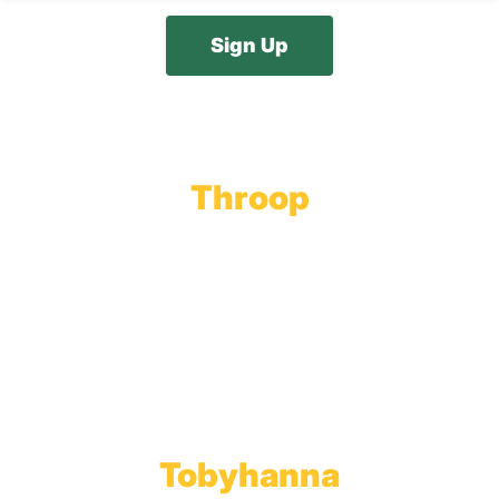
Throop
Main Office
Main Showroom:
1201 Marshwood Road
Throop, PA 18512
Toll Free:
800.598.5047
Phone:
570.489.4548
Fax: 570.383.7913
Tobyhanna