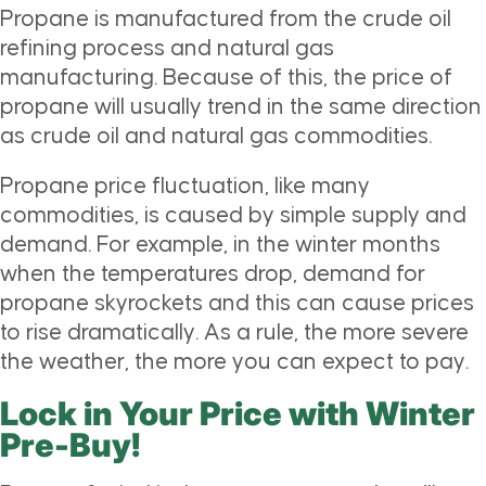
Propane is manufactured from the crude oil
refining process and natural gas
manufacturing. Because of this, the price of
propane will usually trend in the same direction
as crude oil and natural gas commodities.
Propane price fluctuation, like many
commodities, is caused by simple supply and
demand. For example, in the winter months
when the temperatures drop, demand for
propane skyrockets and this can cause prices
to rise dramatically. As a rule, the more severe
the weather, the more you can expect to pay.
Lock in Your Price with Winter
Pre-Buy!