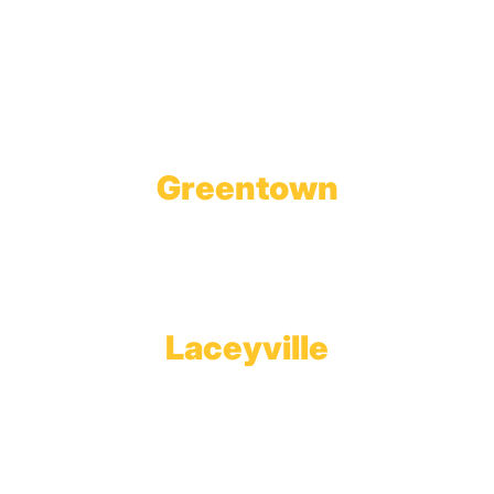
Wholesale Gas Rail Terminal
1623 Church Street
Tobyhanna, PA 18466
Greentown
Branch Office & Showroom
1565 Route 507
Greentown, PA 18426
Laceyville
Plant
RT 6
Laceyville, PA 18623