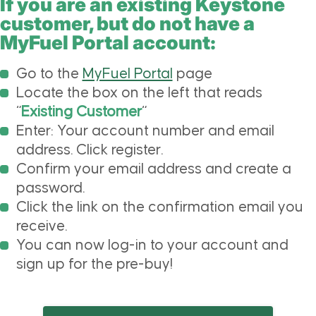
If you are an existing Keystone
customer, but do not have a
MyFuel Portal account:
Go to the
MyFuel Portal
page
Locate the box on the left that reads
“
Existing Customer
“
Enter: Your account number and email
address. Click register.
Confirm your email address and create a
password.
Click the link on the confirmation email you
receive.
You can now log-in to your account and
sign up for the pre-buy!