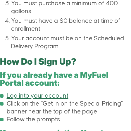
You must purchase a minimum of 400
gallons
You must have a $0 balance at time of
enrollment
Your account must be on the Scheduled
Delivery Program
How Do I Sign Up?
If you already have a MyFuel
Portal account:
Log into your account
Click on the “Get in on the Special Pricing”
banner near the top of the page
Follow the prompts