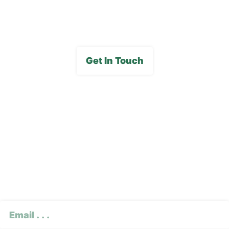
Media Gallery
Get In Touch
Subscribe To Our E-
Newsletter
CAPTCHA
Email
(Required)