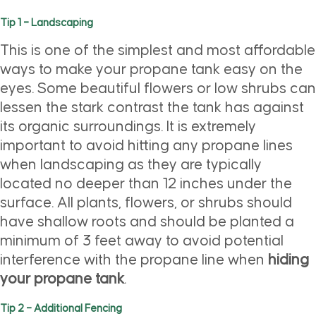
Tip 1 – Landscaping
This is one of the simplest and most affordable
ways to make your propane tank easy on the
eyes. Some beautiful flowers or low shrubs can
lessen the stark contrast the tank has against
its organic surroundings. It is extremely
important to avoid hitting any propane lines
when landscaping as they are typically
located no deeper than 12 inches under the
surface. All plants, flowers, or shrubs should
have shallow roots and should be planted a
minimum of 3 feet away to avoid potential
interference with the propane line when
hiding
your propane tank
.
Tip 2 – Additional Fencing