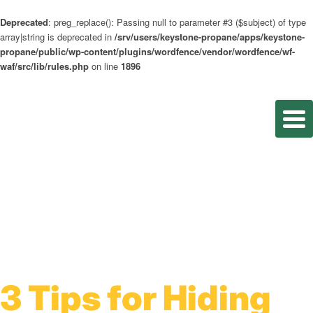
Deprecated
: preg_replace(): Passing null to parameter #3 ($subject) of type
array|string is deprecated in
/srv/users/keystone-propane/apps/keystone-
propane/public/wp-content/plugins/wordfence/vendor/wordfence/wf-
waf/src/lib/rules.php
on line
1896
3 Tips for Hiding