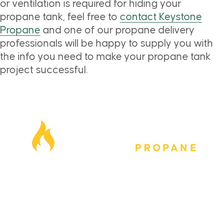
or ventilation is required for hiding your
propane tank, feel free to
contact Keystone
Propane
and one of our propane delivery
professionals will be happy to supply you with
the info you need to make your propane tank
project successful.
Our Locations