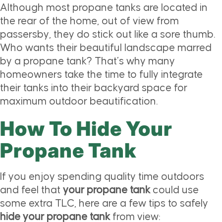
Although most propane tanks are located in
the rear of the home, out of view from
passersby, they do stick out like a sore thumb.
Who wants their beautiful landscape marred
by a propane tank? That’s why many
homeowners take the time to fully integrate
their tanks into their backyard space for
maximum outdoor beautification.
How To Hide Your
Propane Tank
If you enjoy spending quality time outdoors
and feel that
your propane tank
could use
some extra TLC, here are a few tips to safely
hide your propane tank
from view: