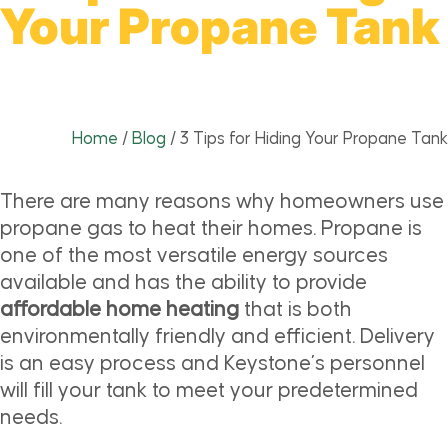
Your Propane Tank
Home
/
Blog
/
3 Tips for Hiding Your Propane Tank
There are many reasons why homeowners use
propane gas to heat their homes. Propane is
one of the most versatile energy sources
available and has the ability to provide
affordable home heating
that is both
environmentally friendly and efficient. Delivery
is an easy process and Keystone’s personnel
will fill your tank to meet your predetermined
needs.