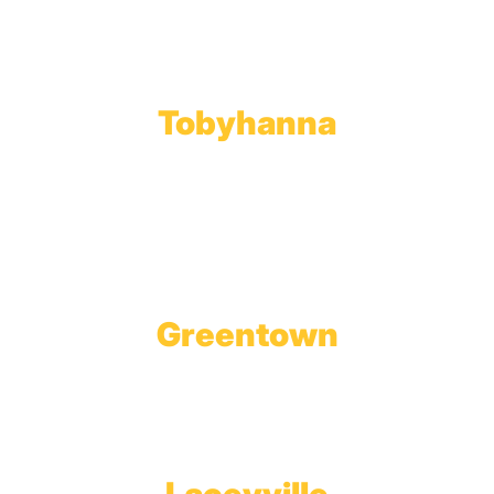
Toll Free:
800.598.5047
Phone:
570.489.4548
Fax: 570.383.7913
Tobyhanna
Wholesale Gas Rail Terminal
1623 Church Street
Tobyhanna, PA 18466
Greentown
Branch Office & Showroom
1565 Route 507
Greentown, PA 18426