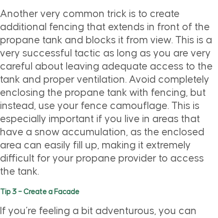
Another very common trick is to create
additional fencing that extends in front of the
propane tank and blocks it from view. This is a
very successful tactic as long as you are very
careful about leaving adequate access to the
tank and proper ventilation. Avoid completely
enclosing the propane tank with fencing, but
instead, use your fence camouflage. This is
especially important if you live in areas that
have a snow accumulation, as the enclosed
area can easily fill up, making it extremely
difficult for your propane provider to access
the tank.
Tip 3 – Create a Facade
If you’re feeling a bit adventurous, you can