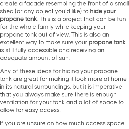
create a facade resembling the front of a small
shed (or any object you’d like) to
hide your
propane tank
. This is a project that can be fun
for the whole family while keeping your
propane tank out of view. This is also an
excellent way to make sure your
propane tank
is still fully accessible and receiving an
adequate amount of sun.
Any of these ideas for hiding your propane
tank are great for making it look more at home
in its natural surroundings, but it is imperative
that you always make sure there is enough
ventilation for your tank and a lot of space to
allow for easy access.
If you are unsure on how much access space