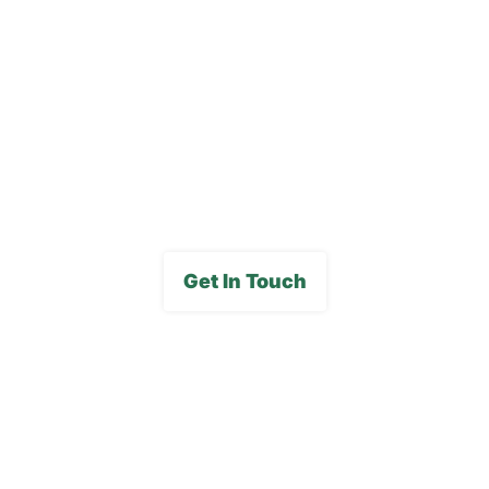
Blog
Careers
FAQs
Media Gallery
Get In Touch