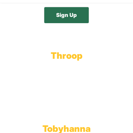
Throop
Main Office
Main Showroom:
1201 Marshwood Road
Throop, PA 18512
Toll Free:
800.598.5047
Phone:
570.489.4548
Fax: 570.383.7913
Tobyhanna