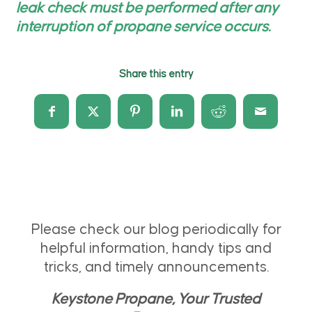
leak check must be performed after any
interruption of propane service occurs.
Share this entry
Please check our blog periodically for
helpful information, handy tips and
tricks, and timely announcements.
Keystone Propane, Your Trusted