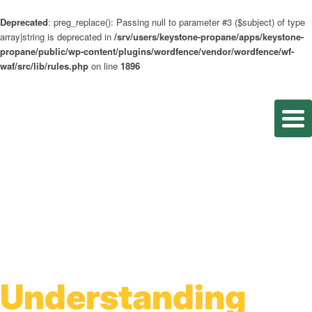
Deprecated
: preg_replace(): Passing null to parameter #3 ($subject) of type
array|string is deprecated in
/srv/users/keystone-propane/apps/keystone-
propane/public/wp-content/plugins/wordfence/vendor/wordfence/wf-
waf/src/lib/rules.php
on line
1896
Understanding