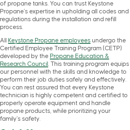
of propane tanks. You can trust Keystone
Propane’s expertise in upholding all codes and
regulations during the installation and refill
process.
All
Keystone Propane employees
undergo the
Certified Employee Training Program (CETP)
developed by the
Propane Education &
Research Council
. This training program equips
our personnel with the skills and knowledge to
perform their job duties safely and effectively.
You can rest assured that every Keystone
technician is highly competent and certified to
properly operate equipment and handle
propane products, while prioritizing your
family’s safety.