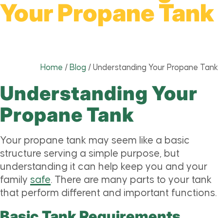
Your Propane Tank
Home
/
Blog
/
Understanding Your Propane Tank
Understanding Your
Propane Tank
Your propane tank may seem like a basic
structure serving a simple purpose, but
understanding it can help keep you and your
family
safe
. There are many parts to your tank
that perform different and important functions.
Basic Tank Requirements