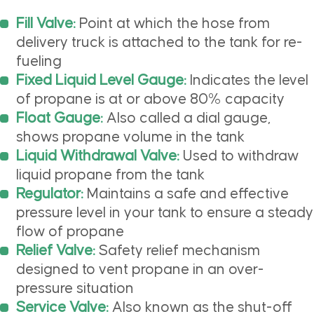
Fill Valve:
Point at which the hose from
delivery truck is attached to the tank for re-
fueling
Fixed Liquid Level Gauge:
Indicates the level
of propane is at or above 80% capacity
Float Gauge:
Also called a dial gauge,
shows propane volume in the tank
Liquid Withdrawal Valve:
Used to withdraw
liquid propane from the tank
Regulator:
Maintains a safe and effective
pressure level in your tank to ensure a steady
flow of propane
Relief Valve:
Safety relief mechanism
designed to vent propane in an over-
pressure situation
Service Valve:
Also known as the shut-off