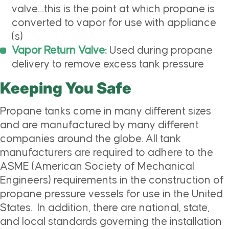
valve…this is the point at which propane is
converted to vapor for use with appliance
(s)
Vapor Return Valve:
Used during propane
delivery to remove excess tank pressure
Keeping You Safe
Propane tanks come in many different sizes
and are manufactured by many different
companies around the globe. All tank
manufacturers are required to adhere to the
ASME (American Society of Mechanical
Engineers) requirements in the construction of
propane pressure vessels for use in the United
States. In addition, there are national, state,
and local standards governing the installation