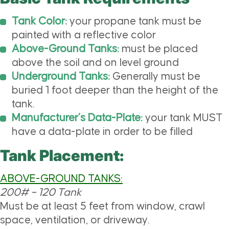
Tank Color:
your propane tank must be
painted with a reflective color
Above-Ground Tanks:
must be placed
above the soil and on level ground
Underground Tanks:
Generally must be
buried 1 foot deeper than the height of the
tank.
Manufacturer’s Data-Plate:
your tank MUST
have a data-plate in order to be filled
Tank Placement:
ABOVE-GROUND TANKS:
200# – 120 Tank
Must be at least 5 feet from window, crawl
space, ventilation, or driveway.