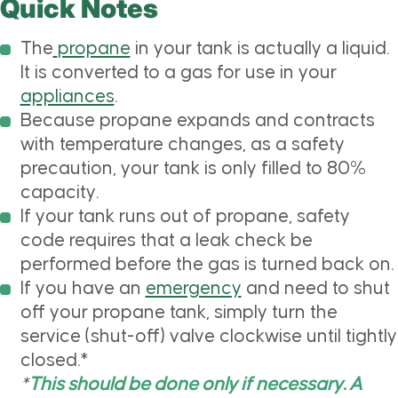
Quick Notes
The
propane
in your tank is actually a liquid.
It is converted to a gas for use in your
appliances
.
Because propane expands and contracts
with temperature changes, as a safety
precaution, your tank is only filled to 80%
capacity.
If your tank runs out of propane, safety
code requires that a leak check be
performed before the gas is turned back on.
If you have an
emergency
and need to shut
off your propane tank, simply turn the
service (shut-off) valve clockwise until tightly
closed.*
*
This should be done only if necessary. A