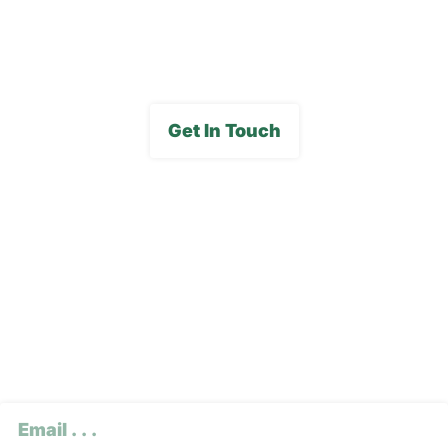
Media Gallery
Get In Touch
Subscribe To Our E-
Newsletter
CAPTCHA
Email
(Required)