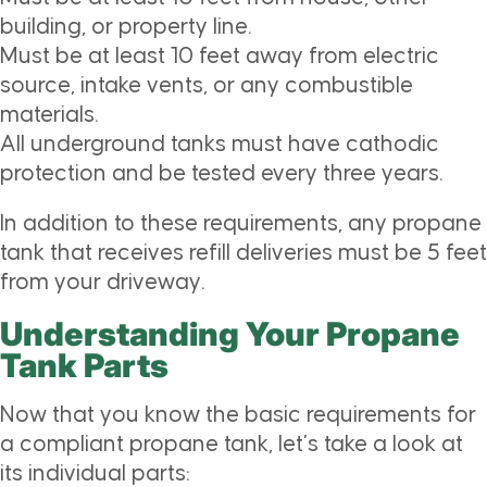
building, or property line.
Must be at least 10 feet away from electric
source, intake vents, or any combustible
materials.
All underground tanks must have
cathodic
protection and be tested every three years.
In addition to these requirements, any propane
tank that receives refill deliveries must be 5 feet
from your driveway.
Understanding Your Propane
Tank Parts
Now that you know the basic requirements for
a compliant propane tank, let’s take a look at
its individual parts: