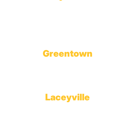
Wholesale Gas Rail Terminal
1623 Church Street
Tobyhanna, PA 18466
Greentown
Branch Office & Showroom
1565 Route 507
Greentown, PA 18426
Laceyville
Plant
RT 6
Laceyville, PA 18623