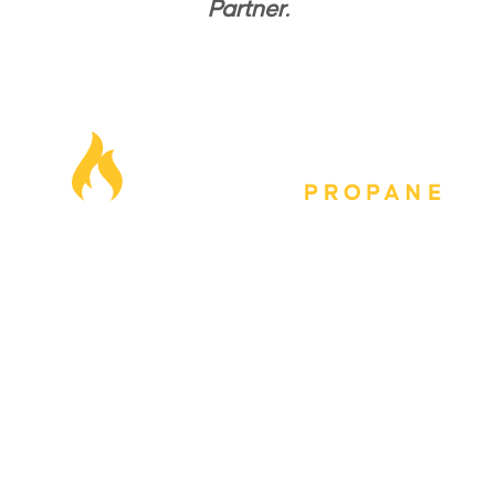
Partner.
Our Locations
Blog
Careers
FAQs