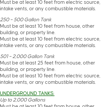
Must be at least 10 feet from electric source,
intake vents, or any combustible materials.
250 – 500 Gallon Tank
Must be at least 10 feet from house, other
building, or property line.
Must be at least 10 feet from electric source,
intake vents, or any combustible materials.
501 – 2,000 Gallon Tank
Must be at least 25 feet from house, other
building, or property line.
Must be at least 10 feet from electric source,
intake vents, or any combustible materials.
UNDERGROUND TANKS:
Up to
2,000 Gallons
Must be at least 10 feet from house, other