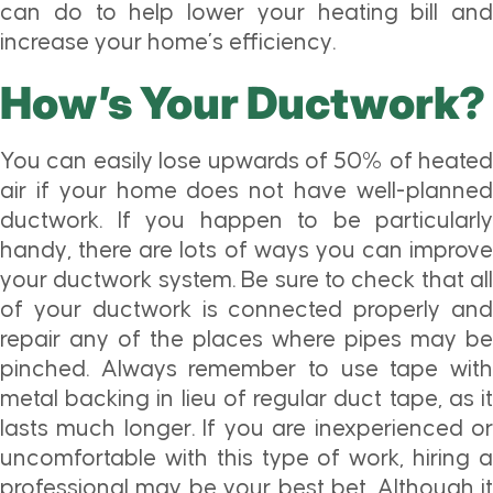
can do to help lower your heating bill and
increase your home’s efficiency.
How’s Your Ductwork?
You can easily lose upwards of 50% of heated
air if your home does not have well-planned
ductwork. If you happen to be particularly
handy, there are lots of ways you can improve
your ductwork system. Be sure to check that all
of your ductwork is connected properly and
repair any of the places where pipes may be
pinched. Always remember to use tape with
metal backing in lieu of regular duct tape, as it
lasts much longer. If you are inexperienced or
uncomfortable with this type of work, hiring a
professional may be your best bet. Although it