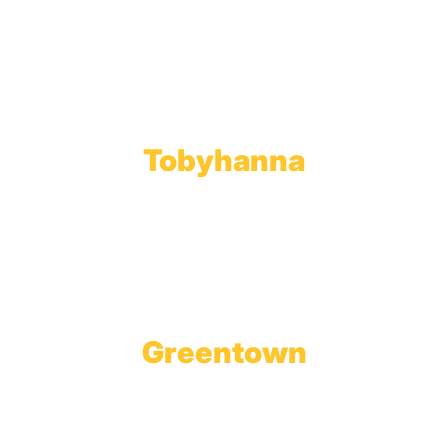
Throop, PA 18512
Toll Free:
800.598.5047
Phone:
570.489.4548
Fax: 570.383.7913
Tobyhanna
Wholesale Gas Rail Terminal
1623 Church Street
Tobyhanna, PA 18466
Greentown
Branch Office & Showroom
1565 Route 507
Greentown, PA 18426