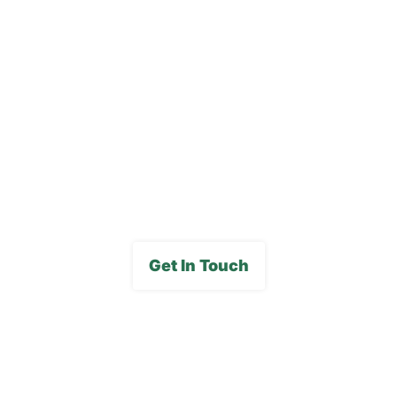
Blog
Careers
FAQs
Media Gallery
Get In Touch