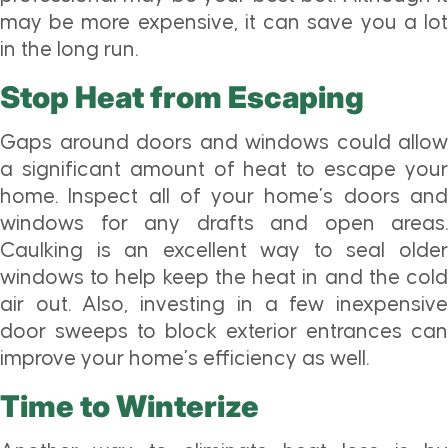
may be more expensive, it can save you a lot
in the long run.
Stop Heat from Escaping
Gaps around doors and windows could allow
a significant amount of heat to escape your
home. Inspect all of your home’s doors and
windows for any drafts and open areas.
Caulking is an excellent way to seal older
windows to help keep the heat in and the cold
air out. Also, investing in a few inexpensive
door sweeps to block exterior entrances can
improve your home’s efficiency as well.
Time to Winterize