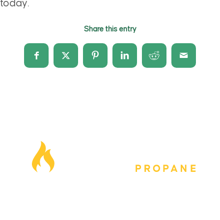
today.
Share this entry
Our Locations