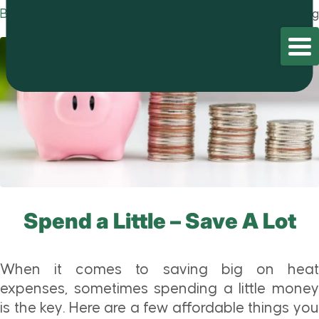
Blog
Home
/
Blog
/
Blog
Spend a Little – Save A Lot
When it comes to saving big on heat
expenses, sometimes spending a little money
is the key. Here are a few affordable things you