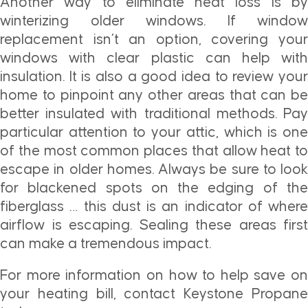
Another way to eliminate heat loss is by
winterizing older windows. If window
replacement isn’t an option, covering your
windows with clear plastic can help with
insulation. It is also a good idea to review your
home to pinpoint any other areas that can be
better insulated with traditional methods. Pay
particular attention to your attic, which is one
of the most common places that allow heat to
escape in older homes. Always be sure to look
for blackened spots on the edging of the
fiberglass … this dust is an indicator of where
airflow is escaping. Sealing these areas first
can make a tremendous impact.
For more information on how to help save on
your heating bill, contact Keystone Propane