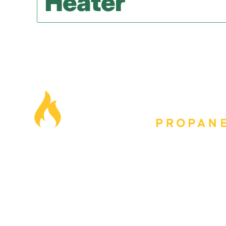
Heater
Our Locations
Blog