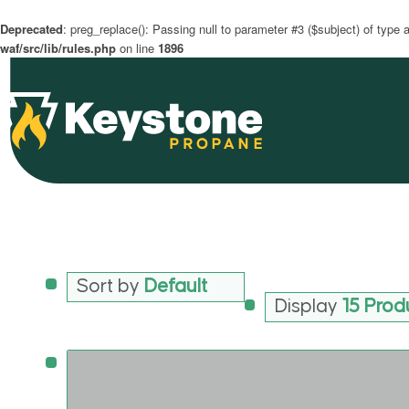
Deprecated
: preg_replace(): Passing null to parameter #3 ($subject) of type a
waf/src/lib/rules.php
on line
1896
Sort by
Default
Display
15 Prod