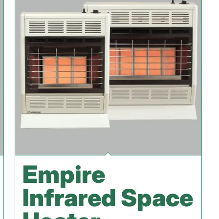
Empire
Infrared Space