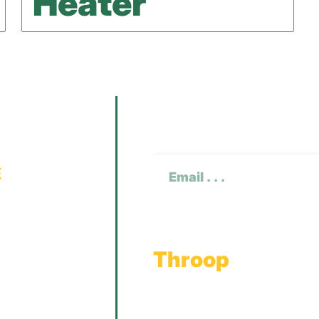
Heater
Subscribe To O
CAPTCHA
Email
(Required)
Throop
Main Office
Main Showroom: