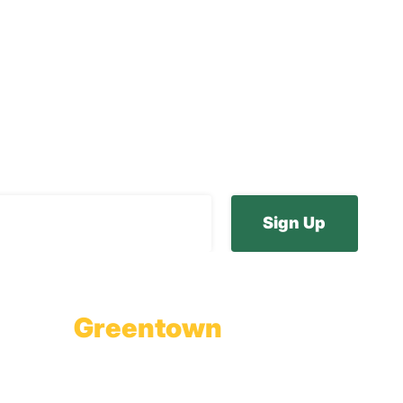
ur E-Newsletter
Greentown
Branch Office & Showroom
1565 Route 507
Greentown, PA 18426