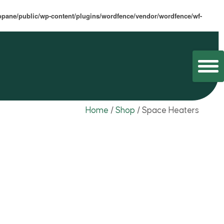
opane/public/wp-content/plugins/wordfence/vendor/wordfence/wf-
Home
/
Shop
/
Space Heaters