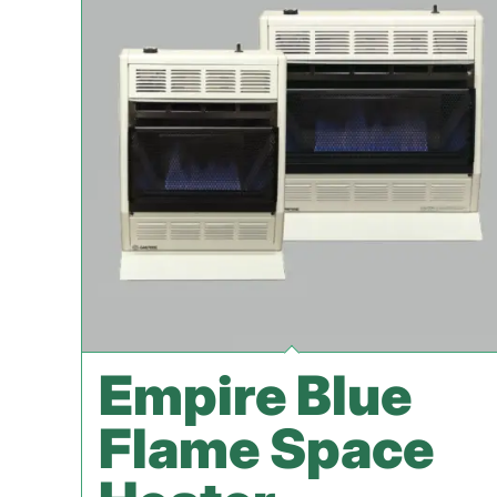
Empire Blue
Flame Space