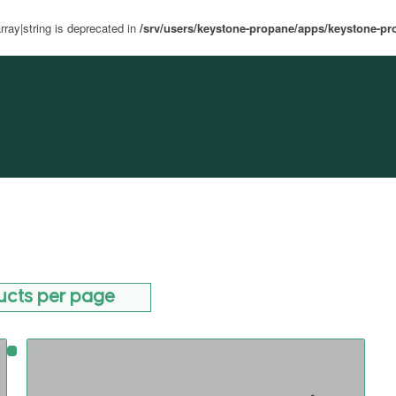
rray|string is deprecated in
/srv/users/keystone-propane/apps/keystone-pr
ucts per page