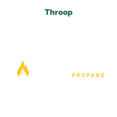
Throop
Our Locations
Blog