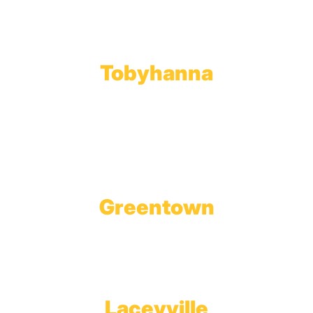
Phone:
570.489.4548
Fax: 570.383.7913
Tobyhanna
Wholesale Gas Rail Terminal
1623 Church Street
Tobyhanna, PA 18466
Greentown
Branch Office & Showroom
1565 Route 507
Greentown, PA 18426
Laceyville