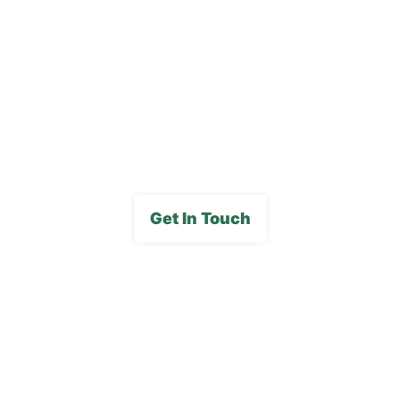
Careers
FAQs
Media Gallery
Get In Touch