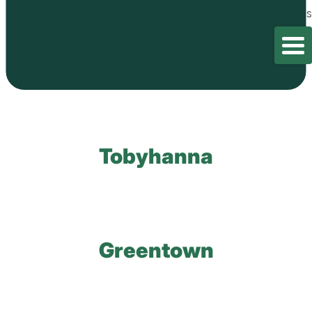
Home
/
test
/
Locations
Laceyville
Tobyhanna
Greentown