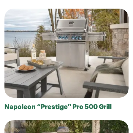
Napoleon “Prestige” Pro 500 Grill