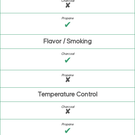
✘
✔
Flavor / Smoking
✔
✘
Temperature Control
✘
✔