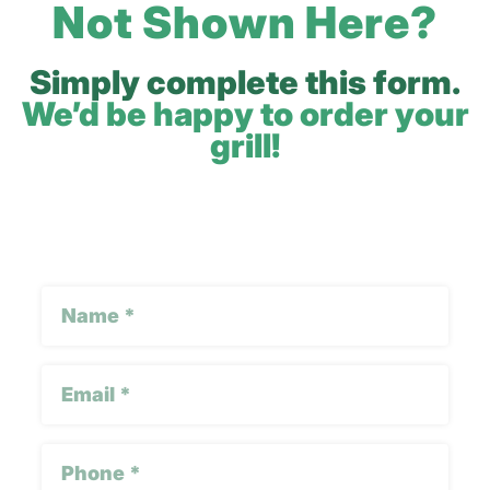
Not Shown Here?
Simply complete this form.
We’d be happy to order your
grill!
Google
Name
reCAPTCHA
(Required)
Email
(Required)
Phone
(Required)