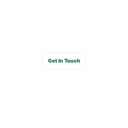
Careers
FAQs
Media Gallery
Get In Touch
Subscribe To Our E-