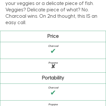
your veggies or a delicate piece of fish.
Veggies? Delicate piece of what? No.
Charcoal wins. On 2nd thought, this IS an
easy call.
Price
✔
✘
Portability
✔