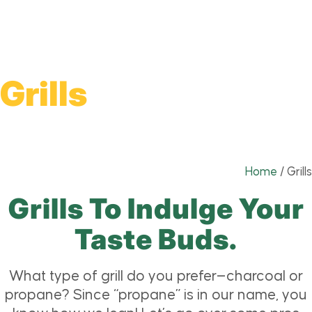
Grills
Home
/
Grills
Grills To Indulge Your
Taste Buds.
What type of grill do you prefer—charcoal or
propane? Since “propane” is in our name, you