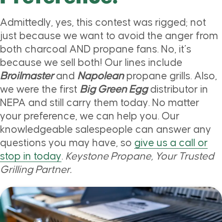
Admittedly, yes, this contest was rigged; not
just because we want to avoid the anger from
both charcoal AND propane fans. No, it’s
because we sell both! Our lines include
Broilmaster
and
Napolean
propane grills. Also,
we were the first
Big Green Egg
distributor in
NEPA and still carry them today. No matter
your preference, we can help you. Our
knowledgeable salespeople can answer any
questions you may have, so
give us a call or
stop in today
.
Keystone Propane, Your Trusted
Grilling Partner.