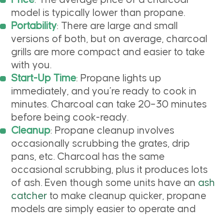
Price
: The average price of a charcoal
model is typically lower than propane.
Portability
: There are large and small
versions of both, but on average, charcoal
grills are more compact and easier to take
with you.
Start-Up Time
: Propane lights up
immediately, and you’re ready to cook in
minutes. Charcoal can take 20–30 minutes
before being cook-ready.
Cleanup
: Propane cleanup involves
occasionally scrubbing the grates, drip
pans, etc. Charcoal has the same
occasional scrubbing, plus it produces lots
of ash. Even though some units have an
ash
catcher
to make cleanup quicker, propane
models are simply easier to operate and