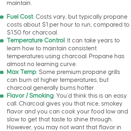
maintain.
Fuel Cost
: Costs vary, but typically propane
costs about $1 per hour to run, compared to
$1.50 for charcoal.
Temperature Control
: It can take years to
learn how to maintain consistent
temperatures using charcoal. Propane has
almost no learning curve.
Max Temp
: Some premium propane grills
can burn at higher temperatures, but
charcoal generally burns hotter.
Flavor / Smoking
: You’d think this is an easy
call. Charcoal gives you that nice, smokey
flavor and you can cook your food low and
slow to get that taste to shine through.
However, you may not want that flavor in