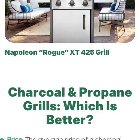
Napoleon “Rogue” XT 425 Grill
Charcoal & Propane
Grills: Which Is
Better?