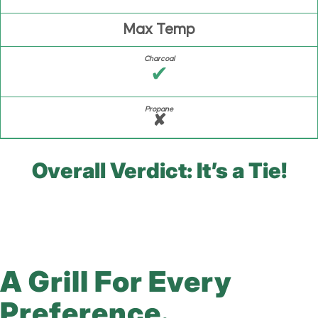
Max Temp
✔
✘
Overall Verdict: It’s a Tie!
A Grill For Every
Preference.