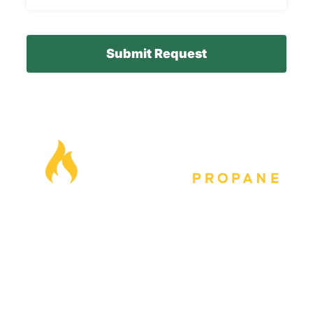
model
number
here*
Our Locations
Blog