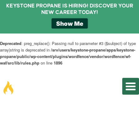
KEYSTONE PROPANE IS HIRING! DISCOVER YOUR
NEW CAREER TODAY!
Show Me
Deprecated
: preg_replace(): Passing null to parameter #3 ($subject) of type
array|string is deprecated in
/srv/users/keystone-propane/apps/keystone-
propane/public/wp-content/plugins/wordfence/vendor/wordfence/wf-
waf/src/lib/rules.php
on line
1896