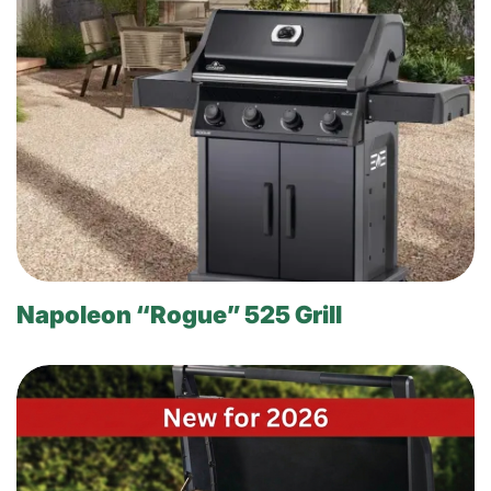
Napoleon “Rogue” 525 Grill