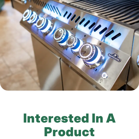
Interested In A
Product