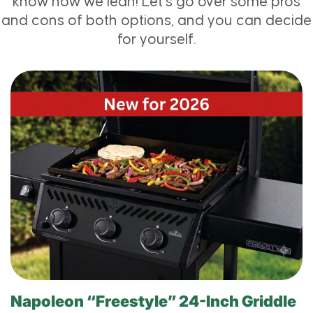
know how we lean! Let’s go over some pros
and cons of both options, and you can decide
for yourself.
Napoleon “Freestyle” 24-Inch Griddle