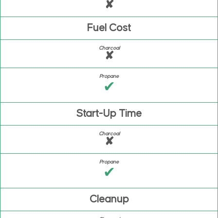
✘
Fuel Cost
✘
✔
Start-Up Time
✘
✔
Cleanup