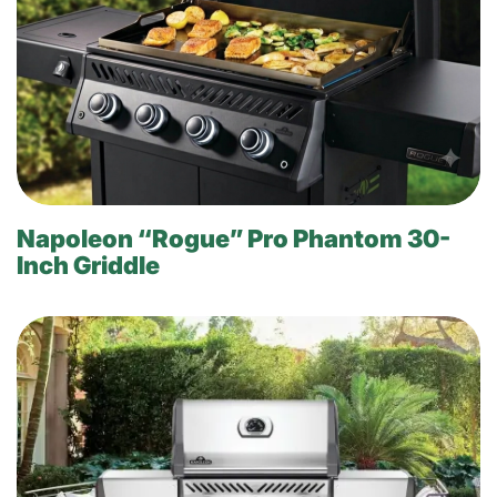
Napoleon “Rogue” Pro Phantom 30-
Inch Griddle