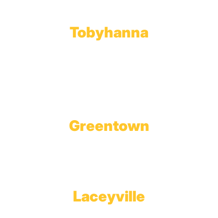
Fax: 570.383.7913
Tobyhanna
Wholesale Gas Rail Terminal
1623 Church Street
Tobyhanna, PA 18466
Greentown
Branch Office & Showroom
1565 Route 507
Greentown, PA 18426
Laceyville
Plant