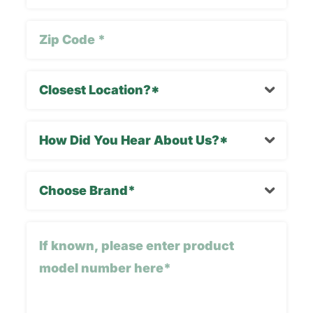
Zip
Code
(Required)
Closest
Location
(Required)
How
Did
You
Choose
Hear
Brand*
About
(Required)
Us?
If
*
known,
please
enter
product