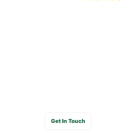
Our Locations
Blog
Careers
FAQs
Media Gallery
Get In Touch