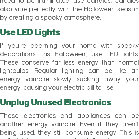
need to be illuminated, use candles. Candles
also vibe perfectly with the Halloween season
by creating a spooky atmosphere.
Use LED Lights
If you’re adorning your home with spooky
decorations this Halloween, use LED lights.
These conserve far less energy than normal
lightbulbs. Regular lighting can be like an
energy vampire—slowly sucking away your
energy, causing your electric bill to rise.
Unplug Unused Electronics
Those electronics and appliances can be
another energy vampire. Even if they aren’t
being used, they still consume energy. This is