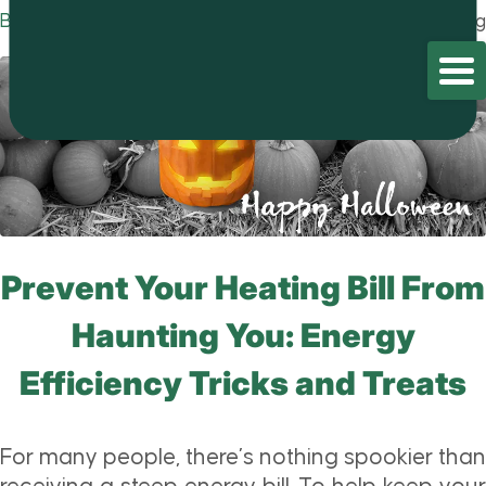
Blog
Home
/
Blog
/
Blog
Prevent Your Heating Bill From
Haunting You: Energy
Efficiency Tricks and Treats
For many people, there’s nothing spookier than