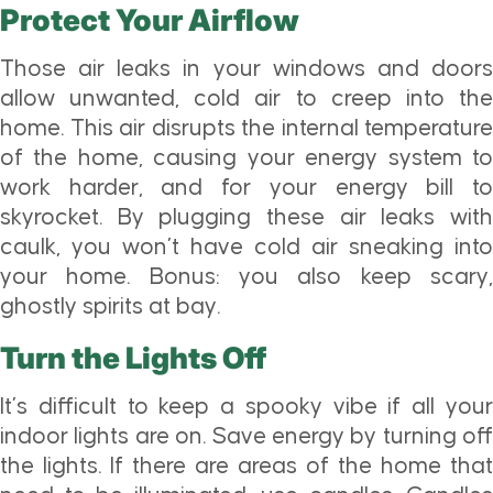
Protect Your Airflow
Those air leaks in your windows and doors
allow unwanted, cold air to creep into the
home. This air disrupts the internal temperature
of the home, causing your energy system to
work harder, and for your energy bill to
skyrocket. By plugging these air leaks with
caulk, you won’t have cold air sneaking into
your home. Bonus: you also keep scary,
ghostly spirits at bay.
Turn the Lights Off
It’s difficult to keep a spooky vibe if all your
indoor lights are on. Save energy by turning off
the lights. If there are areas of the home that