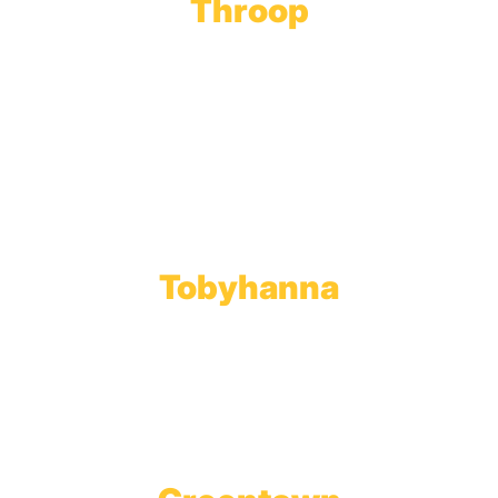
Throop
Main Office
Main Showroom:
1201 Marshwood Road
Throop, PA 18512
Toll Free:
800.598.5047
Phone:
570.489.4548
Fax: 570.383.7913
Tobyhanna
Wholesale Gas Rail Terminal
1623 Church Street
Tobyhanna, PA 18466