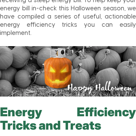
receiving a steep energy bill. To help keep your
energy bill in-check this Halloween season, we
have compiled a series of useful, actionable
energy efficiency tricks you can easily
implement.
Energy Efficiency
Tricks and Treats