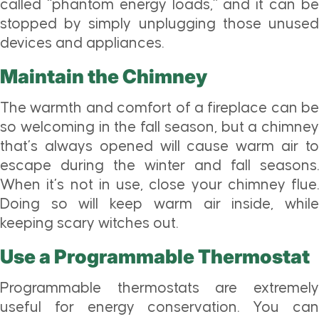
called “phantom energy loads,” and it can be
stopped by simply unplugging those unused
devices and appliances.
Maintain the Chimney
The warmth and comfort of a fireplace can be
so welcoming in the fall season, but a chimney
that’s always opened will cause warm air to
escape during the winter and fall seasons.
When it’s not in use, close your chimney flue.
Doing so will keep warm air inside, while
keeping scary witches out.
Use a Programmable Thermostat
Programmable thermostats are extremely
useful for energy conservation. You can