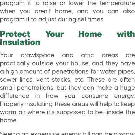
program it to raise or lower the temperature
when you aren’t home, and you can also
program it to adjust during set times.
Protect Your Home with
Insulation
Your crawlspace and attic areas are
practically outside your house, and they have
a high amount of penetrations for water pipes,
sewer lines, vent stacks, etc. These are often
small penetrations, but they can make a huge
difference in how you consume energy.
Properly insulating these areas will help to keep
warm air where it’s supposed to be—inside the
home.
Seeing an expensive energy bill can be a scary