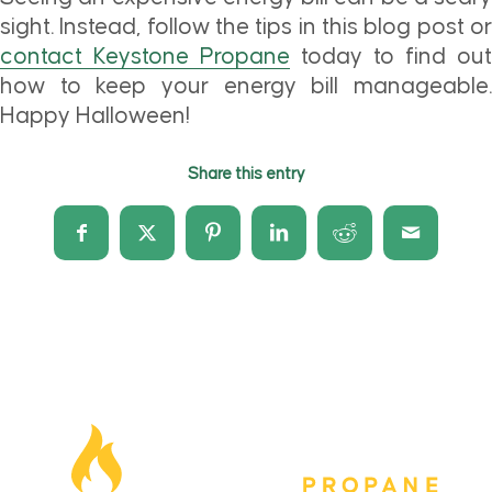
sight. Instead, follow the tips in this blog post or
contact Keystone Propane
today to find out
how to keep your energy bill manageable.
Happy Halloween!
Share this entry